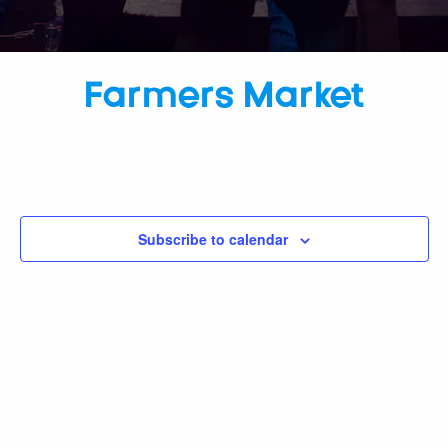
Farmers Market
Subscribe to calendar