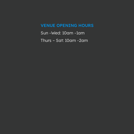
VENUE OPENING HOURS
Sun -Wed: 10am -1am
Thurs – Sat: 10am -2am