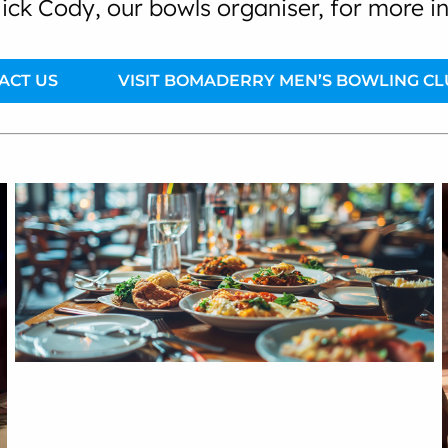
ick Cody, our bowls organiser, for more i
ACT US
VISIT BOMADERRY MEN’S BOWLING CL