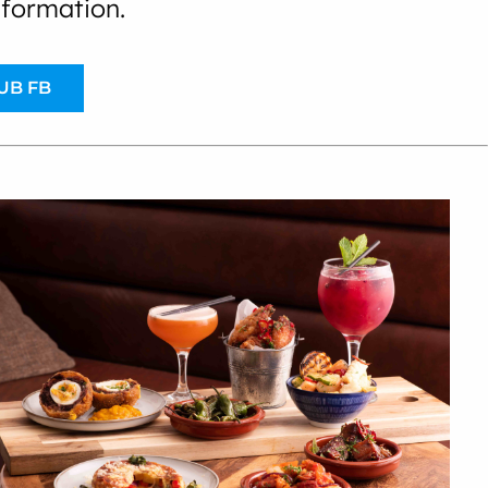
nformation.
UB FB