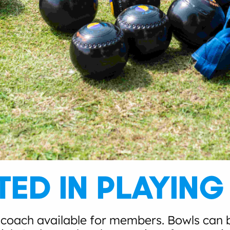
TED IN PLAYIN
 coach available for members. Bowls can b