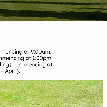
mmencing at 9:00am.
ommencing at 1:00pm.
ding) commencing at
 April).