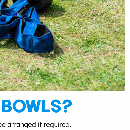
G BOWLS?
e arranged if required.