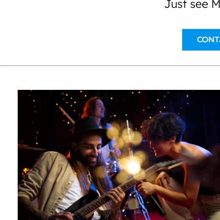
Just see M
CONT