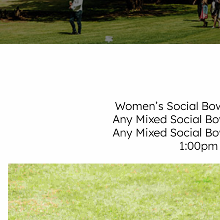
Women’s Social Bow
Any Mixed Social Bo
Any Mixed Social B
1:00pm 