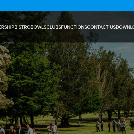
RSHIP
BISTRO
BOWLS
CLUBS
FUNCTIONS
CONTACT US
DOWNL