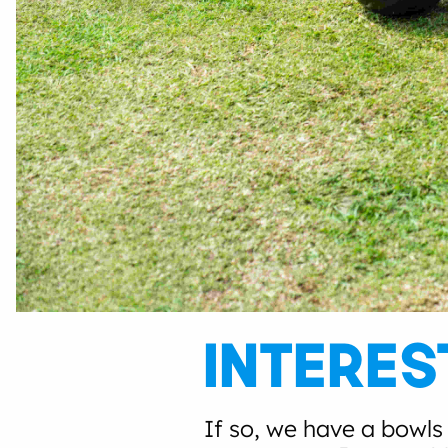
INTERES
If so, we have a bowls