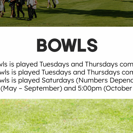
BOWLS
ls is played Tuesdays and Thursdays co
wls is played Tuesdays and Thursdays c
owls is played Saturdays (Numbers Depen
(May – September) and 5:00pm (October –