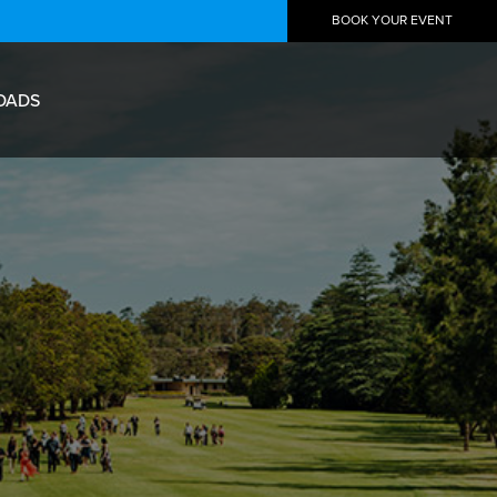
BOOK YOUR EVENT
OADS