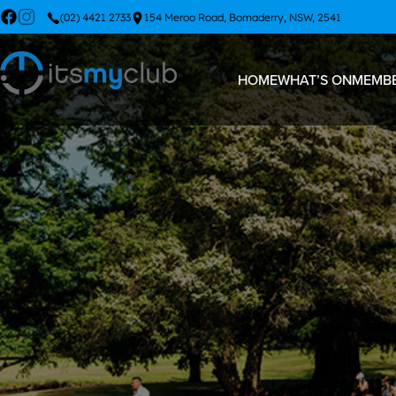
(02) 4421 2733
154 Meroo Road, Bomaderry, NSW, 2541
HOME
WHAT’S ON
MEMBE