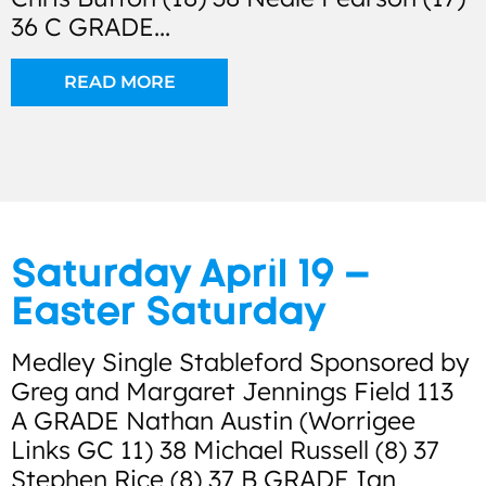
36 C GRADE...
READ MORE
Saturday April 19 –
Easter Saturday
Medley Single Stableford Sponsored by
Greg and Margaret Jennings Field 113
A GRADE Nathan Austin (Worrigee
Links GC 11) 38 Michael Russell (8) 37
Stephen Rice (8) 37 B GRADE Ian