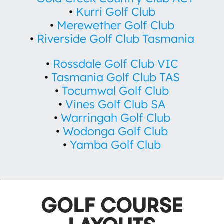
•
Kurri Golf Club
•
Merewether Golf Club
•
Riverside Golf Club Tasmania
•
Rossdale Golf Club VIC
•
Tasmania Golf Club TAS
•
Tocumwal Golf Club
•
Vines Golf Club SA
•
Warringah Golf Club
•
Wodonga Golf Club
•
Yamba Golf Club
GOLF COURSE