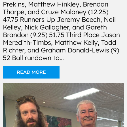
Prekins, Matthew Hinkley, Brendan
Thorpe, and Cruze Maloney (12.25)
47.75 Runners Up Jeremy Beech, Neil
Kelley, Nick Gallagher, and Gareth
Brandon (9.25) 51.75 Third Place Jason
Meredith-Timbs, Matthew Kelly, Todd
Richter, and Graham Donald-Lewis (9)
52 Ball rundown to...
READ MORE