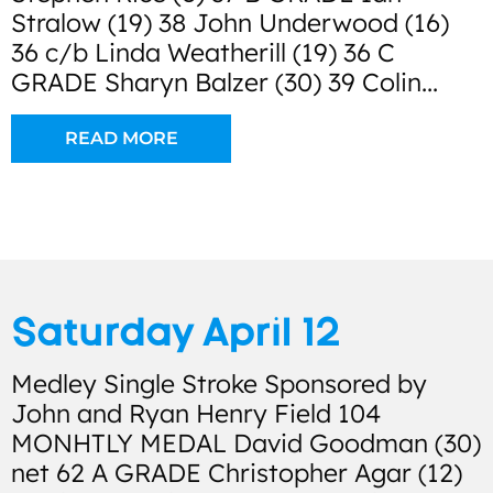
Stralow (19) 38 John Underwood (16)
36 c/b Linda Weatherill (19) 36 C
GRADE Sharyn Balzer (30) 39 Colin...
READ MORE
Saturday April 12
Medley Single Stroke Sponsored by
John and Ryan Henry Field 104
MONHTLY MEDAL David Goodman (30)
net 62 A GRADE Christopher Agar (12)