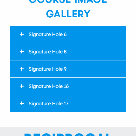
GALLERY
Signature Hole 6
Signature Hole 8
Par4
359 index 2
Signature Hole 9
359 index 16
Par3
100 index 18
Signature Hole 16
95 index 17
Par4
330 index 12
Signature Hole 17
330 index 6
Par3
151 index 13
145 index 15
Par3
213 index 3