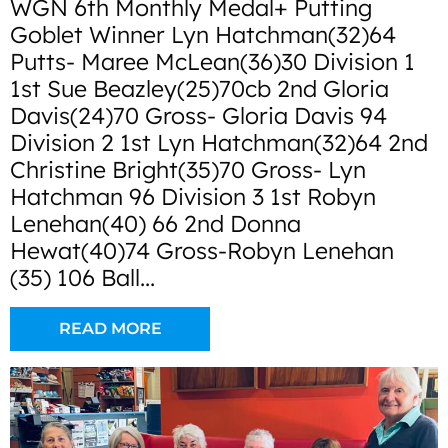
WGN 6th Monthly Medal+ Putting
Goblet Winner Lyn Hatchman(32)64
Putts- Maree McLean(36)30 Division 1
1st Sue Beazley(25)70cb 2nd Gloria
Davis(24)70 Gross- Gloria Davis 94
Division 2 1st Lyn Hatchman(32)64 2nd
Christine Bright(35)70 Gross- Lyn
Hatchman 96 Division 3 1st Robyn
Lenehan(40) 66 2nd Donna
Hewat(40)74 Gross-Robyn Lenehan
(35) 106 Ball...
READ MORE