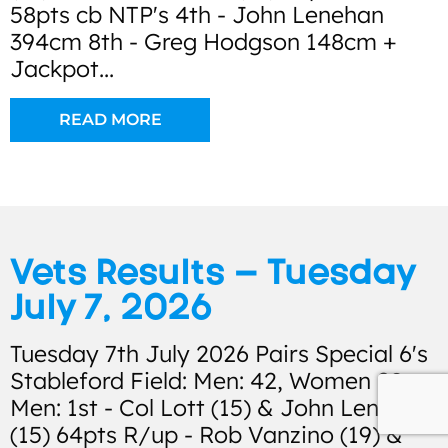
58pts cb NTP's 4th - John Lenehan
394cm 8th - Greg Hodgson 148cm +
Jackpot...
READ MORE
Vets Results – Tuesday
July 7, 2026
Tuesday 7th July 2026 Pairs Special 6's
Stableford Field: Men: 42, Women 28
Men: 1st - Col Lott (15) & John Lenehan
(15) 64pts R/up - Rob Vanzino (19) &