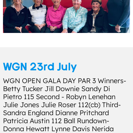
WGN 23rd July
WGN OPEN GALA DAY PAR 3 Winners-
Betty Tucker Jill Downie Sandy Di
Pietro 115 Second - Robyn Lenehan
Julie Jones Julie Roser 112(cb) Third-
Sandra England Dianne Pritchard
Patricia Austin 112 Ball Rundown-
Donna Hewatt Lynne Davis Nerida