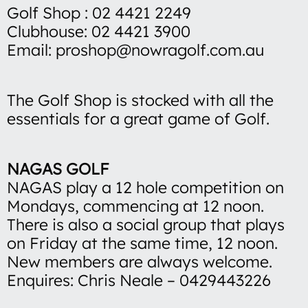
Golf Shop : 02 4421 2249
Clubhouse: 02 4421 3900
Email: proshop@nowragolf.com.au
The Golf Shop is stocked with all the
essentials for a great game of Golf.
NAGAS GOLF
NAGAS play a 12 hole competition on
Mondays, commencing at 12 noon.
There is also a social group that plays
on Friday at the same time, 12 noon.
New members are always welcome.
Enquires: Chris Neale – 0429443226