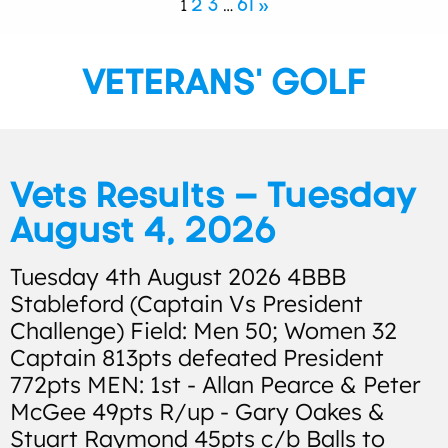
2
3
61
»
1
…
VETERANS' GOLF
Vets Results – Tuesday
August 4, 2026
Tuesday 4th August 2026 4BBB
Stableford (Captain Vs President
Challenge) Field: Men 50; Women 32
Captain 813pts defeated President
772pts MEN: 1st - Allan Pearce & Peter
McGee 49pts R/up - Gary Oakes &
Stuart Raymond 45pts c/b Balls to