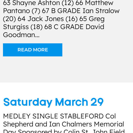
63 Shayne Ashton (12) 66 Matthew
Pantano (7) 67 B GRADE Ian Stralow
(20) 64 Jack Jones (16) 65 Greg
Sturgiss (18) 68 C GRADE David
Goodman...
READ MORE
Saturday March 29
MEDLEY SINGLE STABLEFORD Col
Shepherd and Ian Chalmers Memorial
Day Sponsored by Colin St. John Field