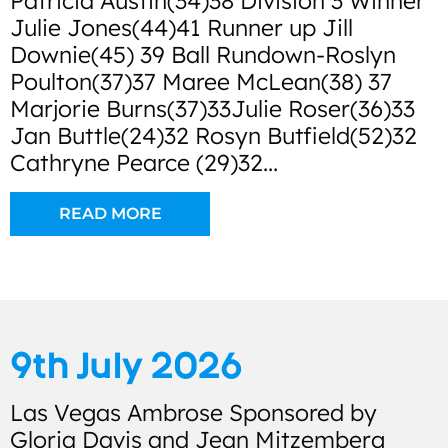
Patricia Austin(34)38 Division 3 Winner
Julie Jones(44)41 Runner up Jill
Downie(45) 39 Ball Rundown-Roslyn
Poulton(37)37 Maree McLean(38) 37
Marjorie Burns(37)33Julie Roser(36)33
Jan Buttle(24)32 Rosyn Butfield(52)32
Cathryne Pearce (29)32...
READ MORE
9th July 2026
Las Vegas Ambrose Sponsored by
Gloria Davis and Jean Mitzemberg