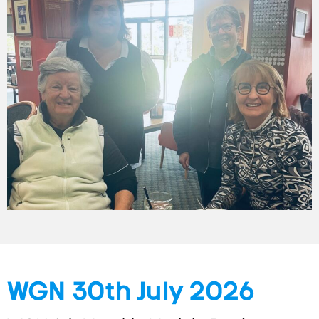
WGN 30th July 2026