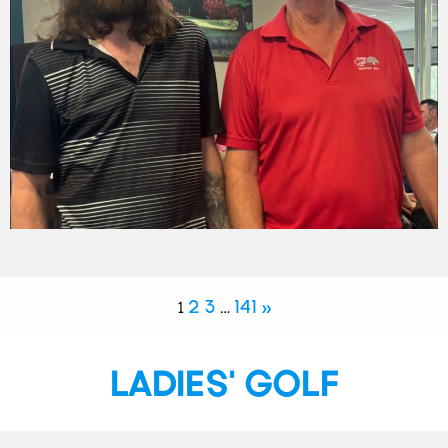
2
3
141
»
1
…
LADIES' GOLF