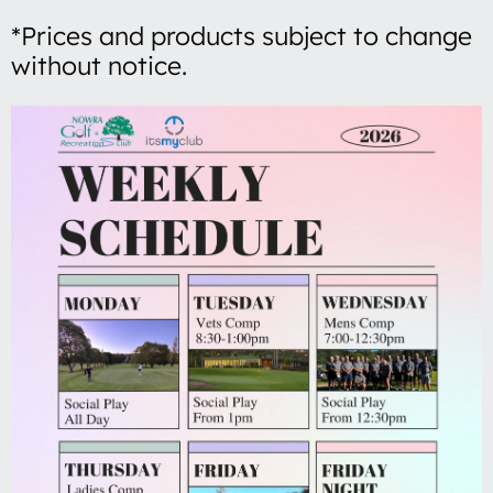
*Prices and products subject to change
without notice.