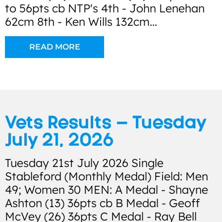
to 56pts cb NTP's 4th - John Lenehan
62cm 8th - Ken Wills 132cm...
READ MORE
Vets Results – Tuesday
July 21, 2026
Tuesday 21st July 2026 Single
Stableford (Monthly Medal) Field: Men
49; Women 30 MEN: A Medal - Shayne
Ashton (13) 36pts cb B Medal - Geoff
McVey (26) 36pts C Medal - Ray Bell