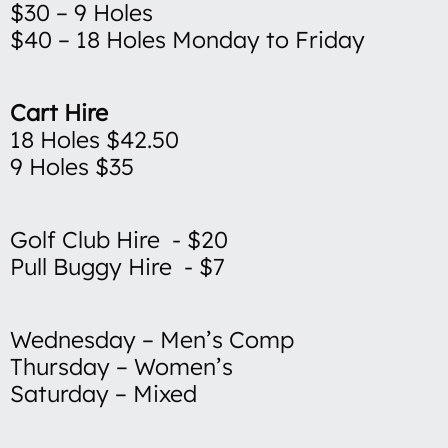
$30 – 9 Holes
$40 – 18 Holes Monday to Friday
Cart Hire
18 Holes $42.50
9 Holes $35
Golf Club Hire - $20
Pull Buggy Hire - $7
Wednesday – Men’s Comp
Thursday – Women’s
Saturday – Mixed