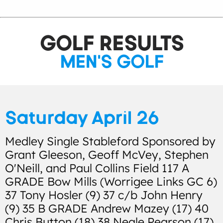
GOLF RESULTS
MEN'S GOLF
Saturday April 26
Medley Single Stableford Sponsored by
Grant Gleeson, Geoff McVey, Stephen
O'Neill, and Paul Collins Field 117 A
GRADE Bow Mills (Worrigee Links GC 6)
37 Tony Hosler (9) 37 c/b John Henry
(9) 35 B GRADE Andrew Mazey (17) 40
Chris Button (18) 38 Neale Pearson (17)