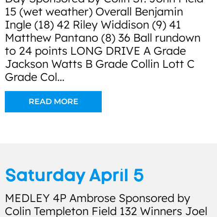
15 (wet weather) Overall Benjamin
Ingle (18) 42 Riley Widdison (9) 41
Matthew Pantano (8) 36 Ball rundown
to 24 points LONG DRIVE A Grade
Jackson Watts B Grade Collin Lott C
Grade Col...
READ MORE
Saturday April 5
MEDLEY 4P Ambrose Sponsored by
Colin Templeton Field 132 Winners Joel