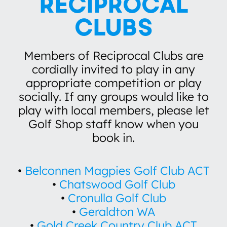
RECIPROCAL
210 index 18
CLUBS
Members of Reciprocal Clubs are
cordially invited to play in any
appropriate competition or play
socially. If any groups would like to
play with local members, please let
Golf Shop staff know when you
book in.
•
Belconnen Magpies Golf Club ACT
•
Chatswood Golf Club
•
Cronulla Golf Club
•
Geraldton WA
•
Gold Creek Country Club ACT