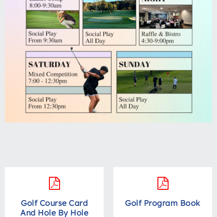
Golf Course Card
Golf Program Book
And Hole By Hole