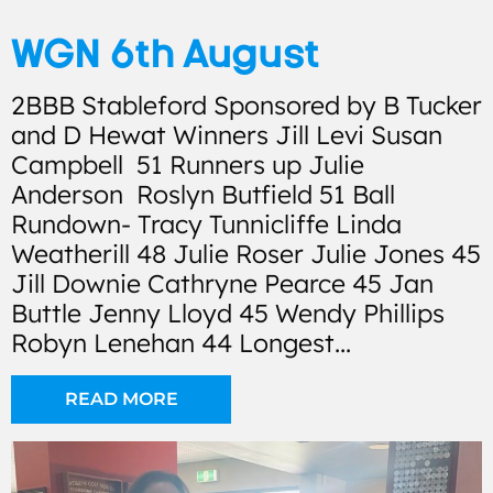
WGN 6th August
2BBB Stableford Sponsored by B Tucker
and D Hewat Winners Jill Levi Susan
Campbell 51 Runners up Julie
Anderson Roslyn Butfield 51 Ball
Rundown- Tracy Tunnicliffe Linda
Weatherill 48 Julie Roser Julie Jones 45
Jill Downie Cathryne Pearce 45 Jan
Buttle Jenny Lloyd 45 Wendy Phillips
Robyn Lenehan 44 Longest...
READ MORE