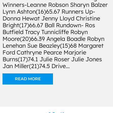
Winners-Leanne Robson Sharyn Balzer
Lynn Ashton(16)65.67 Runners Up-
Donna Hewat Jenny Lloyd Christine
Bright(17)66.67 Ball Rundown- Ros
Butfield Tracy Tunnicliffe Robyn
Moore(20)66.39 Angela Boadle Robyn
Lenehan Sue Beazley(15)68 Margaret
Ford Cathryne Pearce Marjorie
Burns(17)74.1 Julie Roser Julie Jones
Jan Miller(21)74.5 Drive...
READ MORE