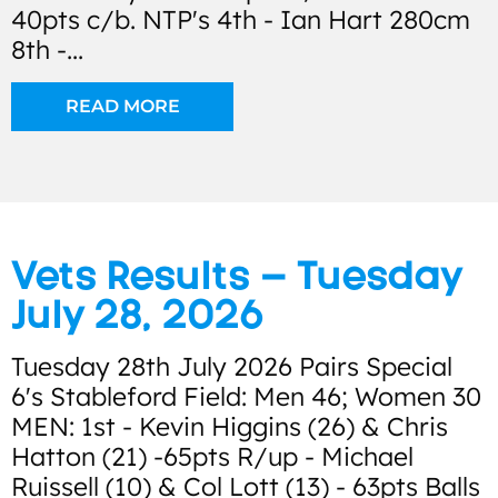
40pts c/b. NTP's 4th - Ian Hart 280cm
8th -...
READ MORE
Vets Results – Tuesday
July 28, 2026
Tuesday 28th July 2026 Pairs Special
6's Stableford Field: Men 46; Women 30
MEN: 1st - Kevin Higgins (26) & Chris
Hatton (21) -65pts R/up - Michael
Ruissell (10) & Col Lott (13) - 63pts Balls