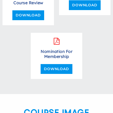
Course Review
DOWNLOAD
DOWNLOAD
Nomination For
Membership
DOWNLOAD
COURSE IMAGE