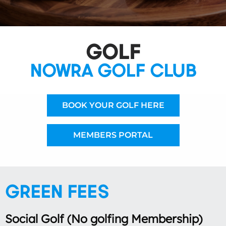
GOLF
NOWRA GOLF CLUB
BOOK YOUR GOLF HERE
MEMBERS PORTAL
GREEN FEES
Social Golf (No golfing Membership)