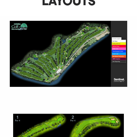
LAYOUTS