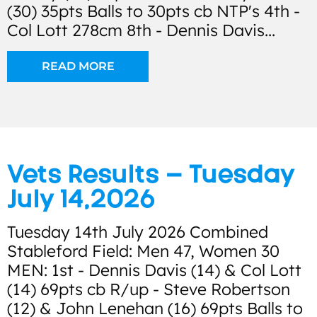
(30) 35pts Balls to 30pts cb NTP's 4th -
Col Lott 278cm 8th - Dennis Davis...
READ MORE
Vets Results – Tuesday
July 14,2026
Tuesday 14th July 2026 Combined
Stableford Field: Men 47, Women 30
MEN: 1st - Dennis Davis (14) & Col Lott
(14) 69pts cb R/up - Steve Robertson
(12) & John Lenehan (16) 69pts Balls to