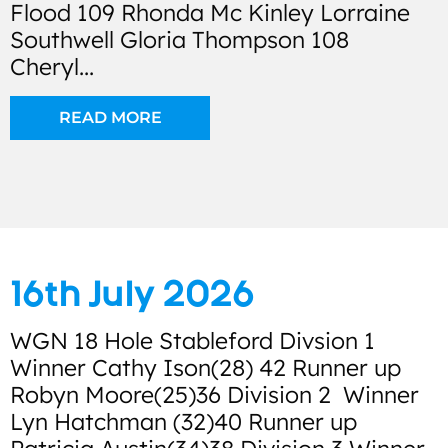
Flood 109 Rhonda Mc Kinley Lorraine
Southwell Gloria Thompson 108
Cheryl...
READ MORE
16th July 2026
WGN 18 Hole Stableford Divsion 1
Winner Cathy Ison(28) 42 Runner up
Robyn Moore(25)36 Division 2 Winner
Lyn Hatchman (32)40 Runner up