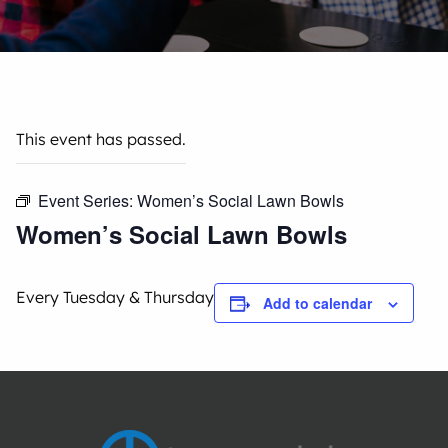
This event has passed.
Event Series:
Women’s Social Lawn Bowls
Women’s Social Lawn Bowls
Every Tuesday & Thursday
Add to calendar