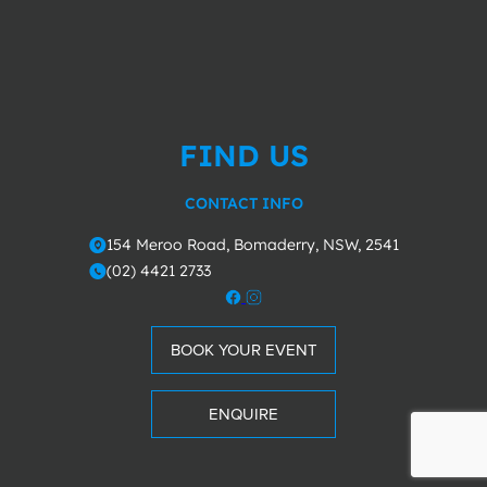
FIND US
CONTACT INFO
154 Meroo Road, Bomaderry, NSW, 2541
o
(02) 4421 2733
m
BOOK YOUR EVENT
ENQUIRE