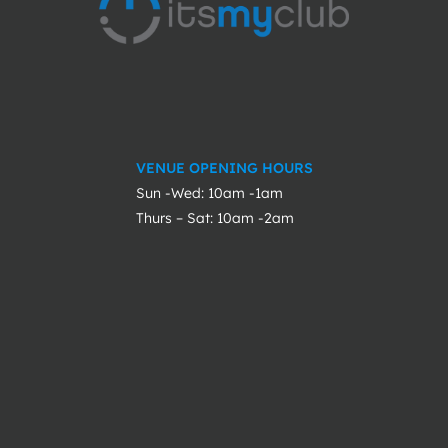
VENUE OPENING HOURS
Sun -Wed: 10am -1am
Thurs – Sat: 10am -2am