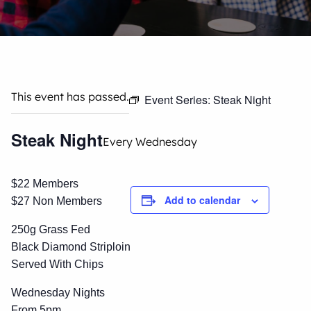
This event has passed.
Event Series:
Steak Night
Steak Night
Every Wednesday
$22 Members
Add to calendar
$27 Non Members
250g Grass Fed
Black Diamond Striploin
Served With Chips
Wednesday Nights
From 5pm