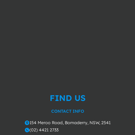
FIND US
CONTACT INFO
154 Meroo Road, Bomaderry, NSW, 2541
o
(02) 4421 2733
m