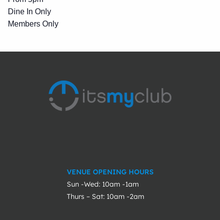
Dine In Only
Members Only
VENUE OPENING HOURS
Sun -Wed: 10am -1am
Thurs – Sat: 10am -2am