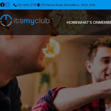
(02) 4421 2733
154 Meroo Road, Bomaderry, NSW, 2541
HOME
WHAT’S ON
MEMBE