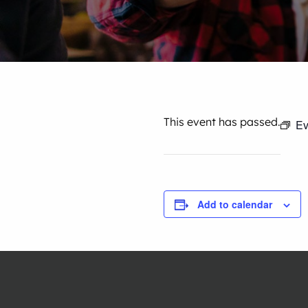
This event has passed.
Ev
Add to calendar