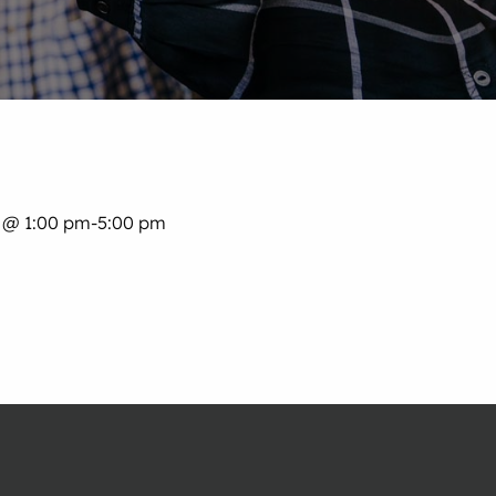
 @ 1:00 pm
-
5:00 pm