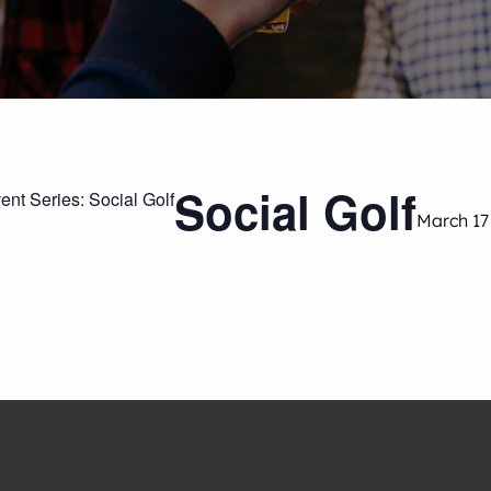
Social Golf
ent Series:
Social Golf
March 17