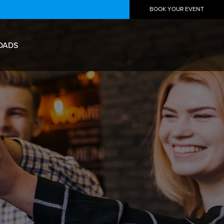
BOOK YOUR EVENT
OADS