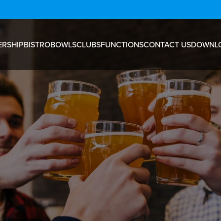
RSHIP
BISTRO
BOWLS
CLUBS
FUNCTIONS
CONTACT US
DOWNL