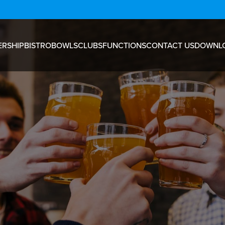
RSHIP
BISTRO
BOWLS
CLUBS
FUNCTIONS
CONTACT US
DOWNL