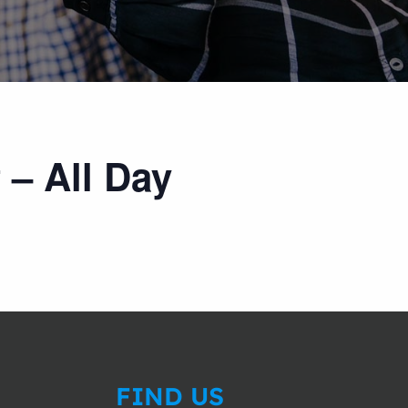
 – All Day
FIND US