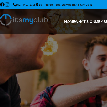
(02) 4421 2733
154 Meroo Road, Bomaderry, NSW, 2541
HOME
WHAT’S ON
MEMBE