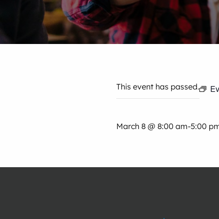
This event has passed.
Ev
March 8 @ 8:00 am
-
5:00 p