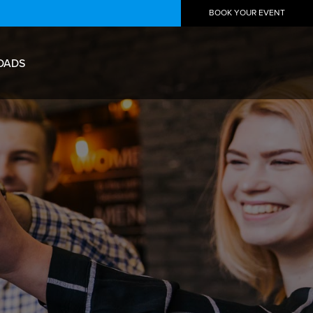
BOOK YOUR EVENT
OADS