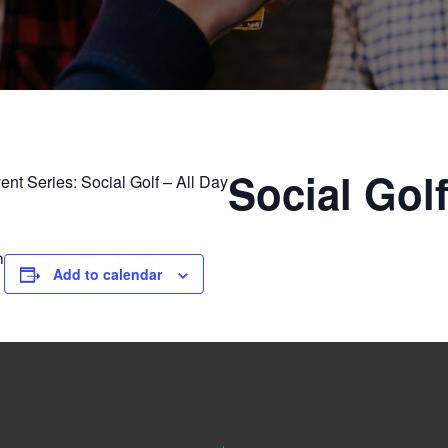
Social Golf
ent Series:
Social Golf – All Day
m
Add to calendar