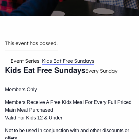
This event has passed.
Event Series:
Kids Eat Free Sundays
Kids Eat Free Sundays
Every Sunday
Members Only
Members Receive A Free Kids Meal For Every Full Priced
Main Meal Purchased
Valid For Kids 12 & Under
Not to be used in conjunction with and other discounts or
offers