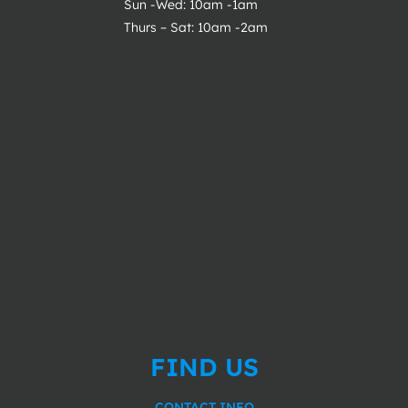
Sun -Wed: 10am -1am
Thurs – Sat: 10am -2am
FIND US
CONTACT INFO