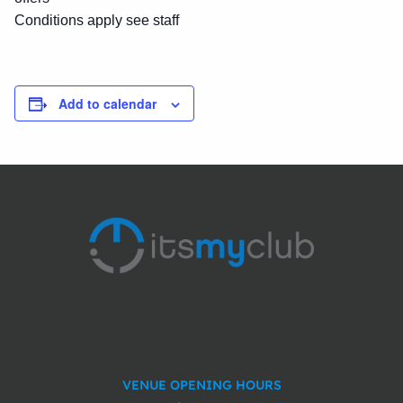
Conditions apply see staff
Add to calendar
VENUE OPENING HOURS