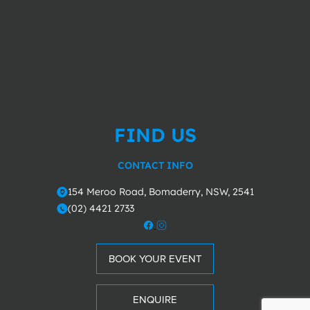
FIND US
CONTACT INFO
154 Meroo Road, Bomaderry, NSW, 2541
o
(02) 4421 2733
m
BOOK YOUR EVENT
ENQUIRE