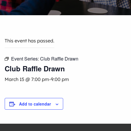
This event has passed.
Event Series:
Club Raffle Drawn
Club Raffle Drawn
March 15 @ 7:00 pm
-
9:00 pm
Add to calendar