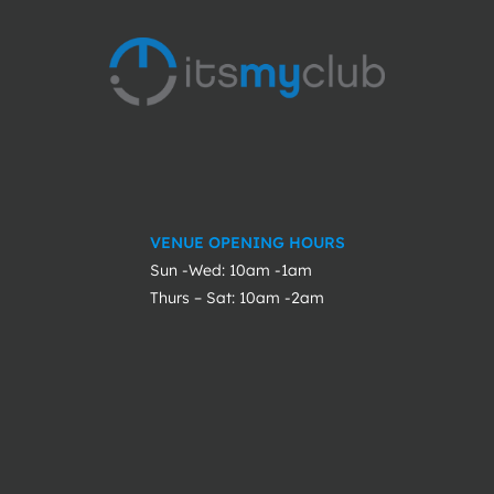
VENUE OPENING HOURS
Sun -Wed: 10am -1am
Thurs – Sat: 10am -2am