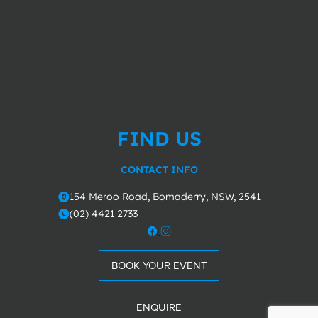
FIND US
CONTACT INFO
154 Meroo Road, Bomaderry, NSW, 2541
o
(02) 4421 2733
m
BOOK YOUR EVENT
ENQUIRE