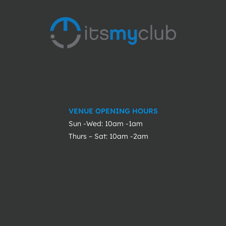
VENUE OPENING HOURS
Sun -Wed: 10am -1am
Thurs – Sat: 10am -2am