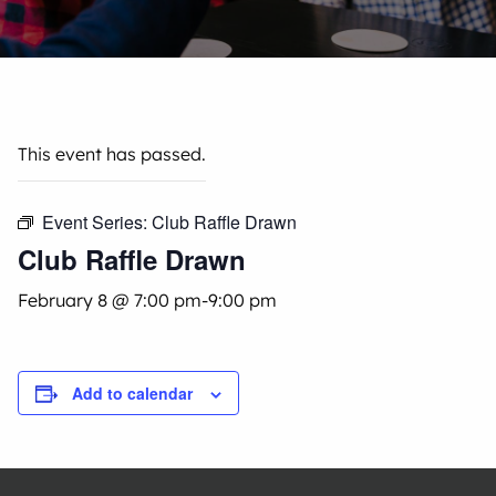
This event has passed.
Event Series:
Club Raffle Drawn
Club Raffle Drawn
February 8 @ 7:00 pm
-
9:00 pm
Add to calendar