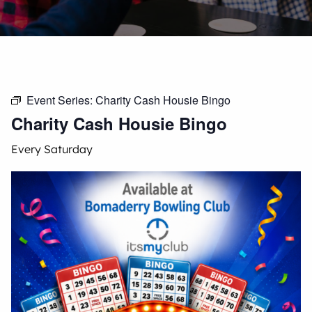
Event Series:
Charity Cash Housie Bingo
Charity Cash Housie Bingo
Every Saturday