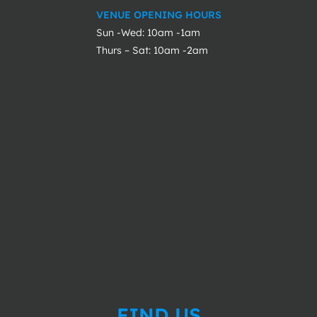
VENUE OPENING HOURS
Sun -Wed: 10am -1am
Thurs – Sat: 10am -2am
FIND US