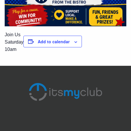
Join Us
Add to calendar
Saturday
10am