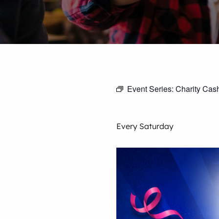
Event Series:
Charity Cas
Every Saturday