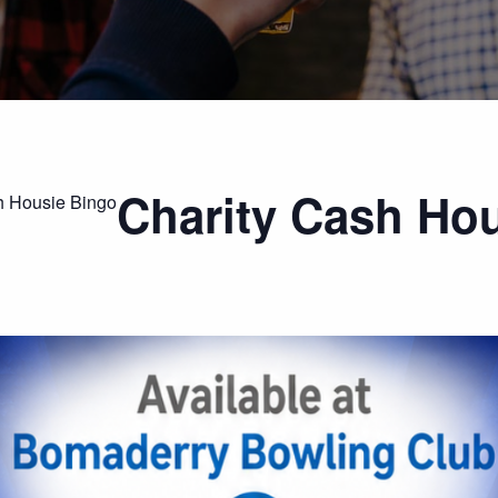
Charity Cash Ho
h Housie Bingo