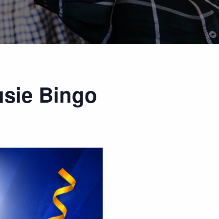
usie Bingo