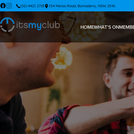
(02) 4421 2733
154 Meroo Road, Bomaderry, NSW, 2541
HOME
WHAT’S ON
MEMBE