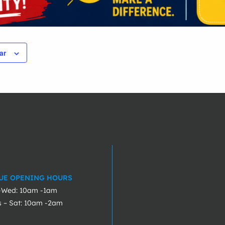
ar
UE OPENING HOURS
-Wed: 10am -1am
s – Sat: 10am -2am