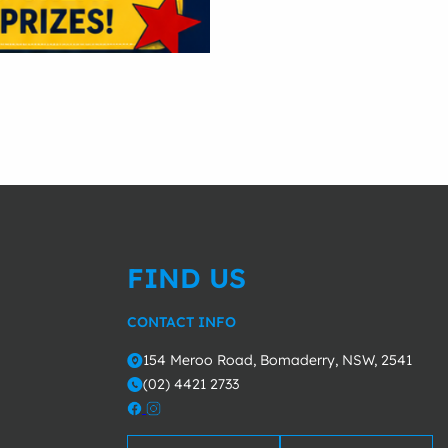
FIND US
CONTACT INFO
154 Meroo Road, Bomaderry, NSW, 2541
o
(02) 4421 2733
m