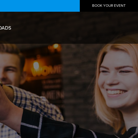
BOOK YOUR EVENT
OADS