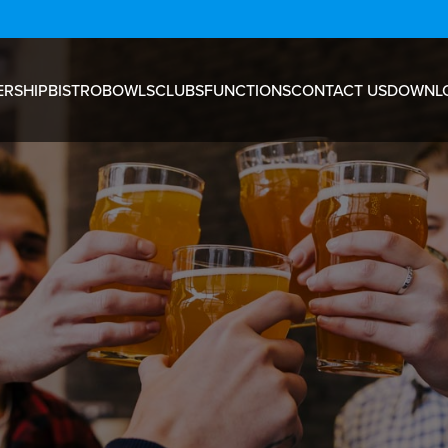
RSHIP
BISTRO
BOWLS
CLUBS
FUNCTIONS
CONTACT US
DOWNL