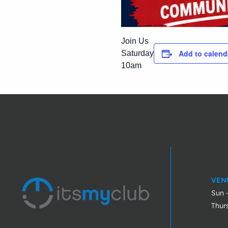
Join Us
Add to calend
Saturday
10am
VEN
Sun 
Thur