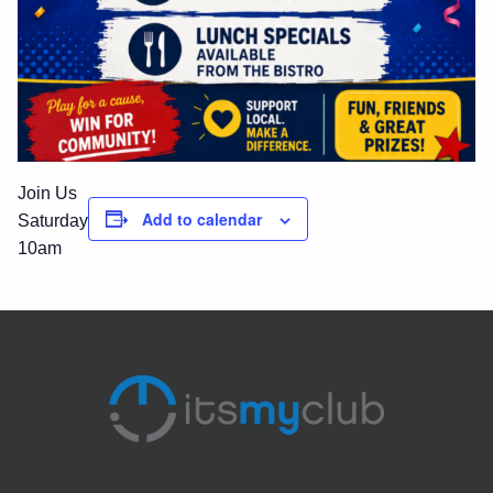
Join Us
Add to calendar
Saturday
10am