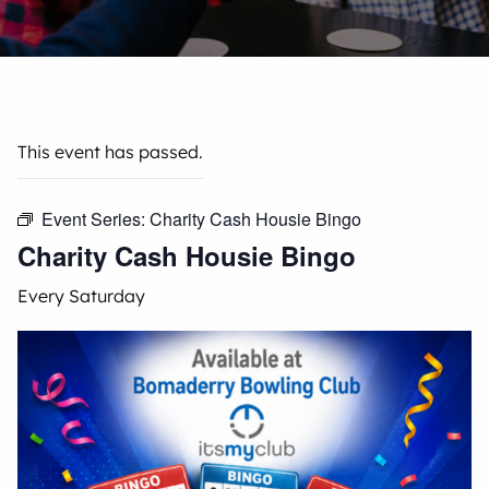
This event has passed.
Event Series:
Charity Cash Housie Bingo
Charity Cash Housie Bingo
Every Saturday