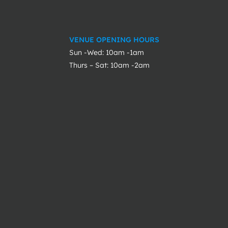
VENUE OPENING HOURS
Sun -Wed: 10am -1am
Thurs – Sat: 10am -2am