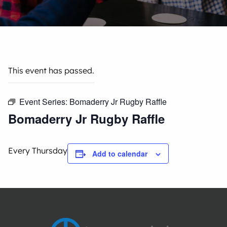
This event has passed.
Event Series:
Bomaderry Jr Rugby Raffle
Bomaderry Jr Rugby Raffle
Every Thursday
Add to calendar