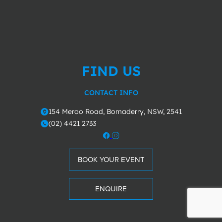
FIND US
CONTACT INFO
154 Meroo Road, Bomaderry, NSW, 2541
o
(02) 4421 2733
m
BOOK YOUR EVENT
ENQUIRE