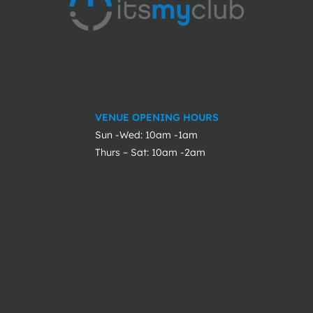
VENUE OPENING HOURS
Sun -Wed: 10am -1am
Thurs – Sat: 10am -2am