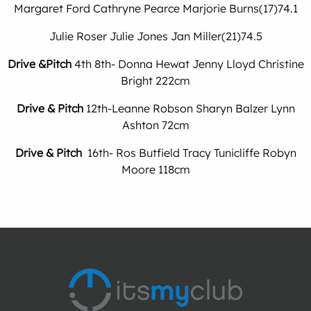
Margaret Ford Cathryne Pearce Marjorie Burns(17)74.1
Julie Roser Julie Jones Jan Miller(21)74.5
Drive &Pitch
4th 8th- Donna Hewat Jenny Lloyd Christine
Bright 222cm
Drive & Pitch
12th-Leanne Robson Sharyn Balzer Lynn
Ashton 72cm
Drive & Pitch
16th- Ros Butfield Tracy Tunicliffe Robyn
Moore 118cm