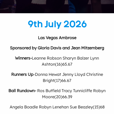
9th July 2026
Las Vegas Ambrose
Sponsored by Gloria Davis and Jean Mitzemberg
Winners-
Leanne Robson Sharyn Balzer Lynn
Ashton(16)65.67
Runners Up
-Donna Hewat Jenny Lloyd Christine
Bright(17)66.67
Ball Rundown-
Ros Butfield Tracy Tunnicliffe Robyn
Moore(20)66.39
Angela Boadle Robyn Lenehan Sue Beazley(15)68