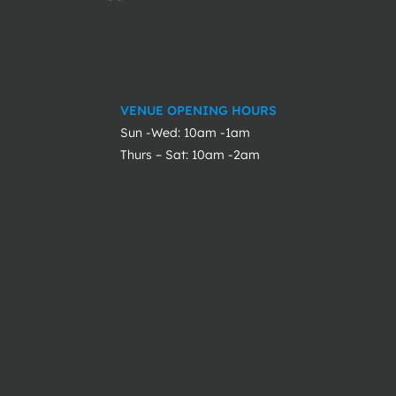
VENUE OPENING HOURS
Sun -Wed: 10am -1am
Thurs – Sat: 10am -2am