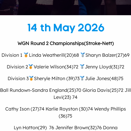
14 th May 2026
WGN Round 2 Championships(Stroke-Nett)
Division 1
Linda Weatherill(20)68
Sharyn Balzer(27)69
Division 2
Valerie Wilson(34)72
Jenny Lloyd(31)72
Division 3
Sheryle Milton (39)73
Julie Jones(48)75
Ball Rundown-Sandra England(25)70 Gloria Davis(25)72 Jill
Levi(23) 74
Cathy Ison (27)74 Karlie Royston (30)74 Wendy Phillips
(36)75
Lyn Hatton(29) 76 Jennifer Brown(32)76 Donna