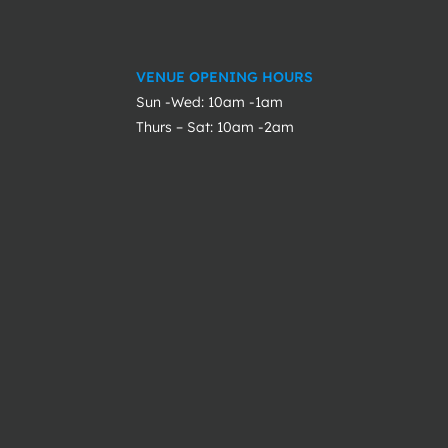
VENUE OPENING HOURS
Sun -Wed: 10am -1am
Thurs – Sat: 10am -2am