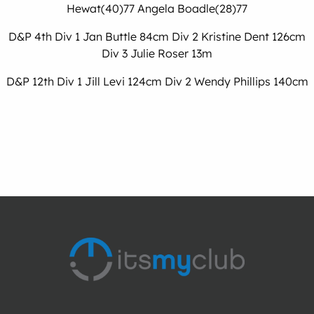
Hewat(40)77 Angela Boadle(28)77
D&P 4th Div 1 Jan Buttle 84cm Div 2 Kristine Dent 126cm
Div 3 Julie Roser 13m
D&P 12th Div 1 Jill Levi 124cm Div 2 Wendy Phillips 140cm