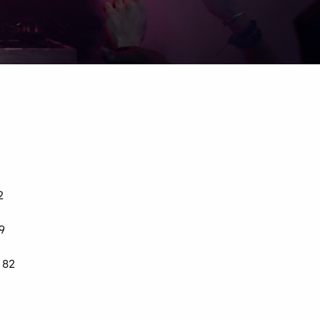
2
9
 82