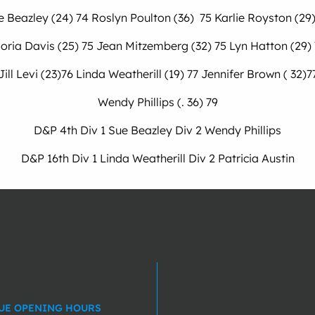
e Beazley (24) 74 Roslyn Poulton (36) 75 Karlie Royston (29)
oria Davis (25) 75 Jean Mitzemberg (32) 75 Lyn Hatton (29)
Jill Levi (23)76 Linda Weatherill (19) 77 Jennifer Brown ( 32)7
Wendy Phillips (. 36) 79
D&P 4th Div 1 Sue Beazley Div 2 Wendy Phillips
D&P 16th Div 1 Linda Weatherill Div 2 Patricia Austin
UE OPENING HOURS