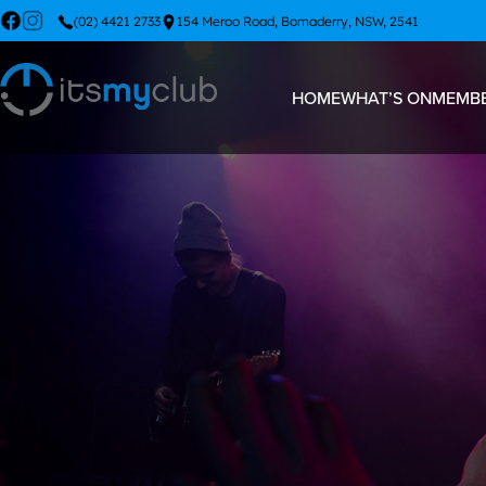
(02) 4421 2733
154 Meroo Road, Bomaderry, NSW, 2541
HOME
WHAT’S ON
MEMBE