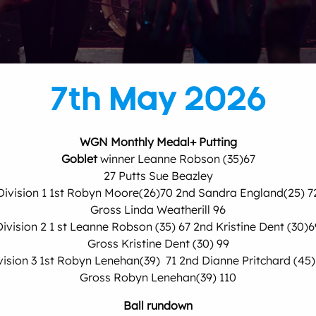
7th May 2026
WGN Monthly Medal+ Putting
Goblet
winner Leanne Robson (35)67
27 Putts Sue Beazley
Division 1 1st Robyn Moore(26)70 2nd Sandra England(25) 7
Gross Linda Weatherill 96
Division 2 1 st Leanne Robson (35) 67 2nd Kristine Dent (30)6
Gross Kristine Dent (30) 99
vision 3 1st Robyn Lenehan(39) 71 2nd Dianne Pritchard (45)
Gross Robyn Lenehan(39) 110
Ball rundown