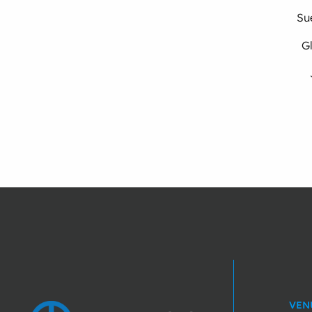
Su
Gl
VEN