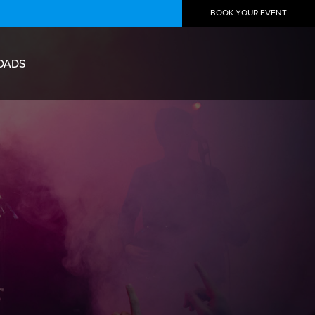
BOOK YOUR EVENT
OADS