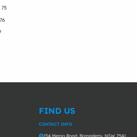
 75
 76
7
FIND US
CONTACT INFO
154 Meroo Road, Bomaderry, NSW, 2541
o