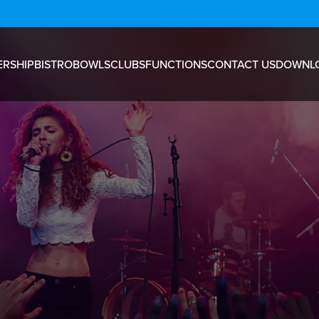
RSHIP
BISTRO
BOWLS
CLUBS
FUNCTIONS
CONTACT US
DOWNL