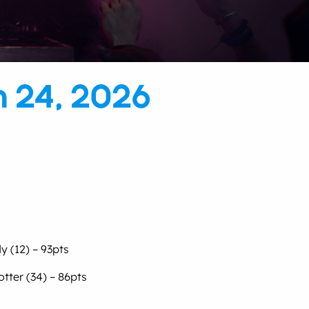
h 24, 2026
y (12) – 93pts
tter (34) – 86pts