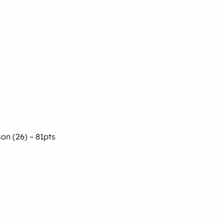
son (26) – 81pts