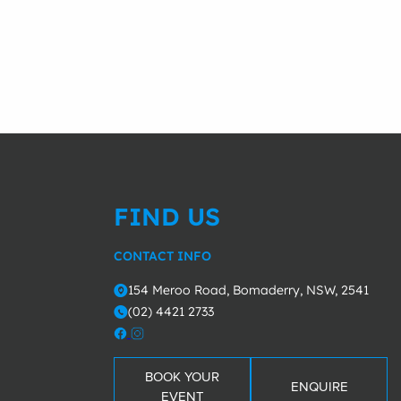
FIND US
CONTACT INFO
154 Meroo Road, Bomaderry, NSW, 2541
o
(02) 4421 2733
m
BOOK YOUR
ENQUIRE
EVENT