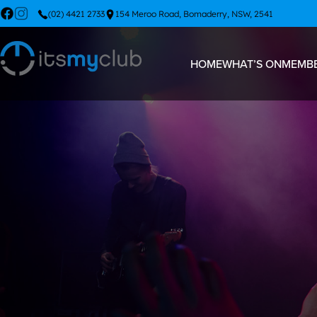
(02) 4421 2733
154 Meroo Road, Bomaderry, NSW, 2541
HOME
WHAT’S ON
MEMBE