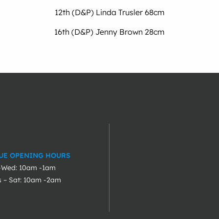
12th (D&P) Linda Trusler 68cm
16th (D&P) Jenny Brown 28cm
UE OPENING HOURS
-Wed: 10am -1am
s – Sat: 10am -2am