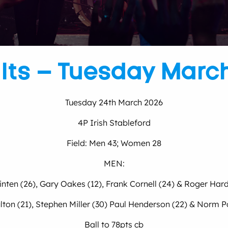
lts – Tuesday Marc
Tuesday 24th March 2026
4P Irish Stableford
Field: Men 43; Women 28
MEN:
inten (26), Gary Oakes (12), Frank Cornell (24) & Roger Hard
ton (21), Stephen Miller (30) Paul Henderson (22) & Norm Po
Ball to 78pts cb