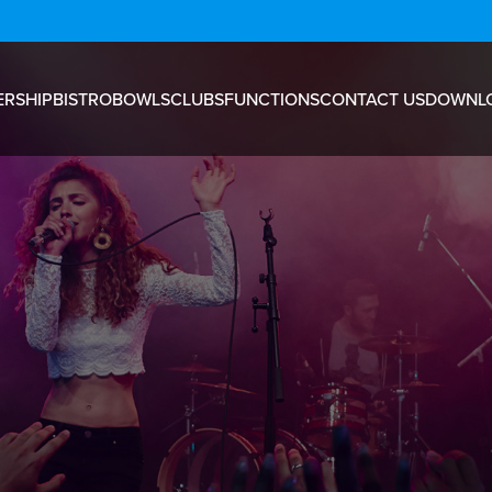
RSHIP
BISTRO
BOWLS
CLUBS
FUNCTIONS
CONTACT US
DOWNL