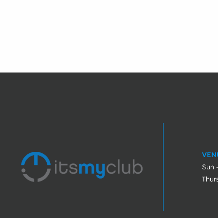
VEN
Sun 
Thur