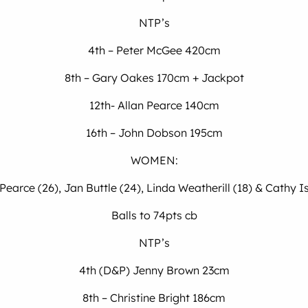
NTP’s
4th – Peter McGee 420cm
8th – Gary Oakes 170cm + Jackpot
12th- Allan Pearce 140cm
16th – John Dobson 195cm
WOMEN:
Pearce (26), Jan Buttle (24), Linda Weatherill (18) & Cathy I
Balls to 74pts cb
NTP’s
4th (D&P) Jenny Brown 23cm
8th – Christine Bright 186cm