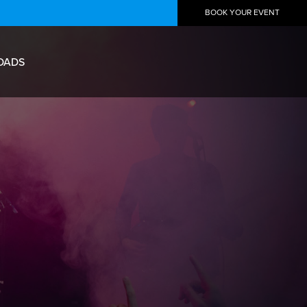
BOOK YOUR EVENT
OADS