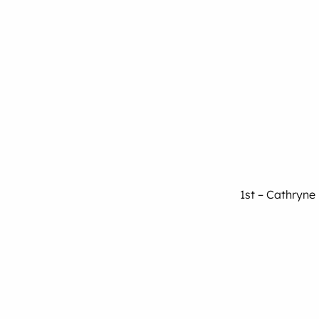
1st – Cathryne 