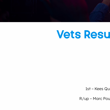
Vets Resu
1st – Kees Qu
R/up – Marc Poul