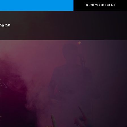
BOOK YOUR EVENT
OADS