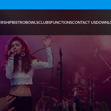
RSHIP
BISTRO
BOWLS
CLUBS
FUNCTIONS
CONTACT US
DOWNL