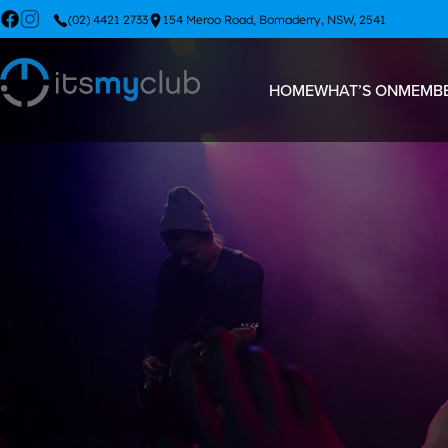
(02) 4421 2733
154 Meroo Road, Bomaderry, NSW, 2541
HOME
WHAT’S ON
MEMBE