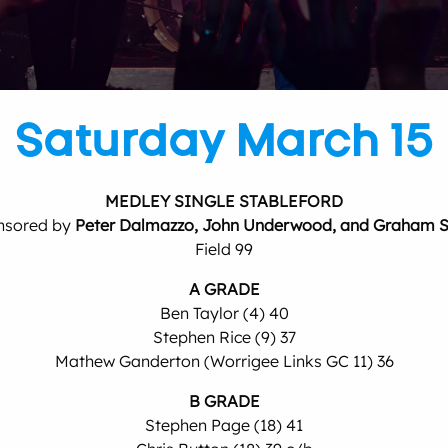
Saturday March 15
MEDLEY SINGLE STABLEFORD
nsored by
Peter Dalmazzo, John Underwood, and Graham 
Field 99
A GRADE
Ben Taylor (4) 40
Stephen Rice (9) 37
Mathew Ganderton (Worrigee Links GC 11) 36
B GRADE
Stephen Page (18) 41