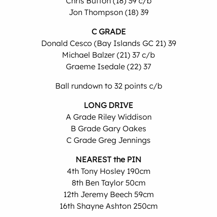
Chris Button (18) 39 c/b
Jon Thompson (18) 39
C GRADE
Donald Cesco (Bay Islands GC 21) 39
Michael Balzer (21) 37 c/b
Graeme Isedale (22) 37
Ball rundown to 32 points c/b
LONG DRIVE
A Grade Riley Widdison
B Grade Gary Oakes
C Grade Greg Jennings
NEAREST the PIN
4th Tony Hosley 190cm
8th Ben Taylor 50cm
12th Jeremy Beech 59cm
16th Shayne Ashton 250cm