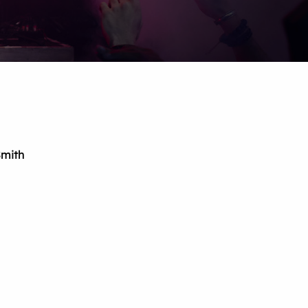
Smith