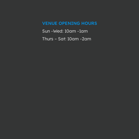
VENUE OPENING HOURS
Sun -Wed: 10am -1am
Thurs – Sat: 10am -2am