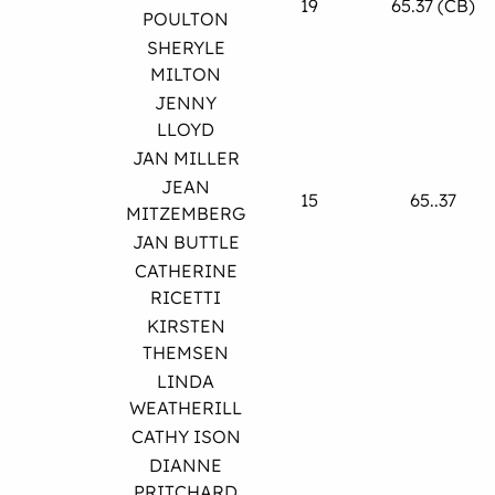
19
65.37 (CB)
POULTON
SHERYLE
MILTON
JENNY
LLOYD
JAN MILLER
JEAN
15
65..37
MITZEMBERG
JAN BUTTLE
CATHERINE
RICETTI
KIRSTEN
THEMSEN
LINDA
WEATHERILL
CATHY ISON
DIANNE
PRITCHARD