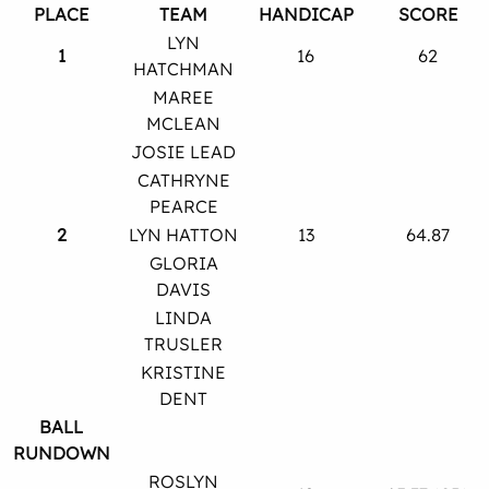
PLACE
TEAM
HANDICAP
SCORE
LYN
1
16
62
HATCHMAN
MAREE
MCLEAN
JOSIE LEAD
CATHRYNE
PEARCE
2
LYN HATTON
13
64.87
GLORIA
DAVIS
LINDA
TRUSLER
KRISTINE
DENT
BALL
RUNDOWN
ROSLYN