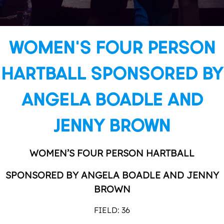
WOMEN’S FOUR PERSON
HARTBALL SPONSORED BY
ANGELA BOADLE AND
JENNY BROWN
WOMEN’S FOUR PERSON HARTBALL
SPONSORED BY ANGELA BOADLE AND JENNY
BROWN
FIELD: 36