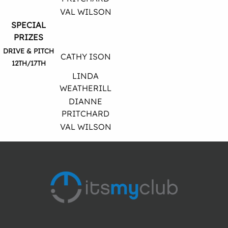
VAL WILSON
SPECIAL
PRIZES
DRIVE & PITCH
CATHY ISON
12TH/17TH
LINDA
WEATHERILL
DIANNE
PRITCHARD
VAL WILSON