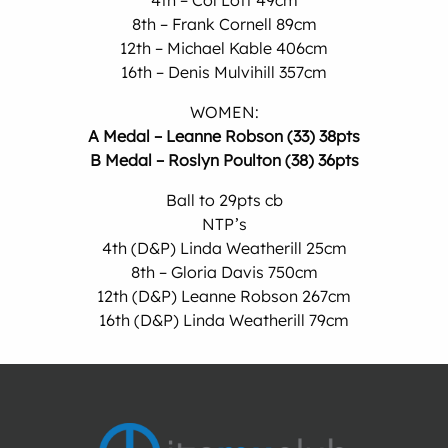
4th – Col Lott 49cm
8th – Frank Cornell 89cm
12th – Michael Kable 406cm
16th – Denis Mulvihill 357cm
WOMEN:
A Medal – Leanne Robson (33) 38pts
B Medal – Roslyn Poulton (38) 36pts
Ball to 29pts cb
NTP’s
4th (D&P) Linda Weatherill 25cm
8th – Gloria Davis 750cm
12th (D&P) Leanne Robson 267cm
16th (D&P) Linda Weatherill 79cm