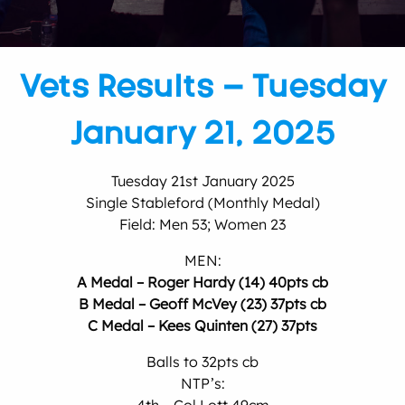
Vets Results – Tuesday
January 21, 2025
Tuesday 21st January 2025
Single Stableford (Monthly Medal)
Field: Men 53; Women 23
MEN:
A Medal – Roger Hardy (14) 40pts cb
B Medal – Geoff McVey (23) 37pts cb
C Medal – Kees Quinten (27) 37pts
Balls to 32pts cb
NTP’s: