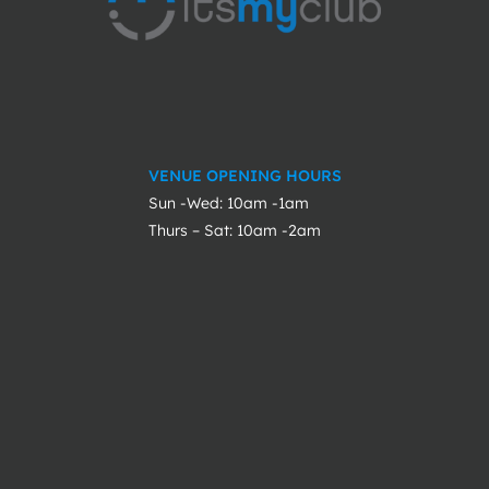
VENUE OPENING HOURS
Sun -Wed: 10am -1am
Thurs – Sat: 10am -2am