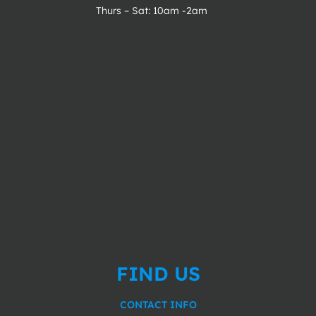
Thurs – Sat: 10am -2am
FIND US
CONTACT INFO