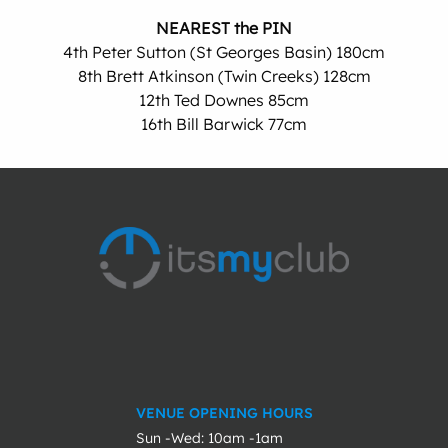
NEAREST the PIN
4th Peter Sutton (St Georges Basin) 180cm
8th Brett Atkinson (Twin Creeks) 128cm
12th Ted Downes 85cm
16th Bill Barwick 77cm
VENUE OPENING HOURS
Sun -Wed: 10am -1am