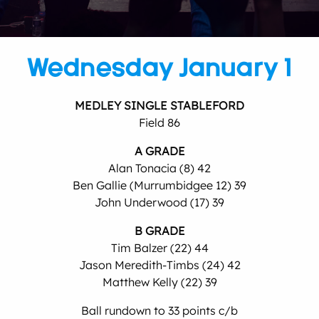
Wednesday January 1
MEDLEY SINGLE STABLEFORD
Field 86
A GRADE
Alan Tonacia (8) 42
Ben Gallie (Murrumbidgee 12) 39
John Underwood (17) 39
B GRADE
Tim Balzer (22) 44
Jason Meredith-Timbs (24) 42
Matthew Kelly (22) 39
Ball rundown to 33 points c/b