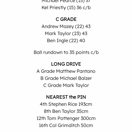
Michael Pearce (15) 37
Kel Priestly (15) 36 c/b
C GRADE
Andrew Mazey (22) 43
Mark Taylor (23) 43
Ben Ingle (22) 40
Ball rundown to 35 points c/b
LONG DRIVE
A Grade Matthew Pantano
B Grade Michael Balzer
C Grade Mark Taylor
NEAREST the PIN
4th Stephen Rice 193cm
8th Ben Taylor 35cm
12th Tom Pottenger 300cm
16th Col Grimditch 50cm