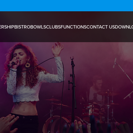
RSHIP
BISTRO
BOWLS
CLUBS
FUNCTIONS
CONTACT US
DOWNL