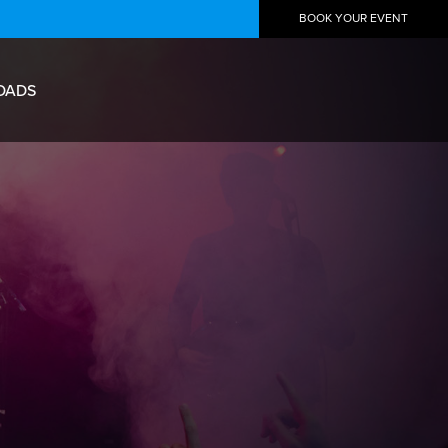
BOOK YOUR EVENT
OADS