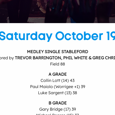
Saturday October 1
MEDLEY SINGLE STABLEFORD
ored by
TREVOR BARRINGTON, PHIL WHITE & GREG CHR
Field 88
A GRADE
Collin Lott (14) 43
Paul Maiolo (Worrigee +1) 39
Luke Sargent (13) 38
B GRADE
Gary Bridge (17) 39