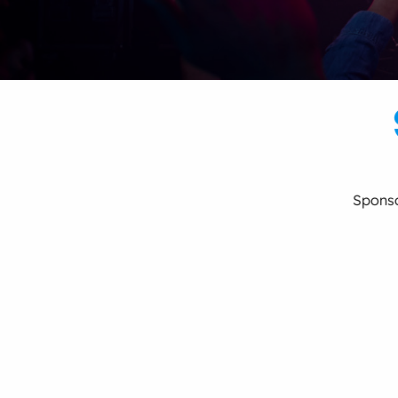
Spons