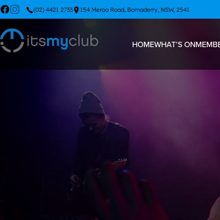
(02) 4421 2733
154 Meroo Road, Bomaderry, NSW, 2541
HOME
WHAT’S ON
MEMBE