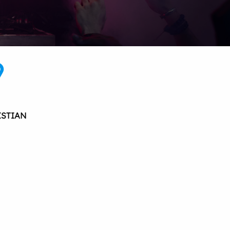
9
ISTIAN