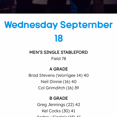
Wednesday September
18
MEN’S SINGLE STABLEFORD
Field 78
A GRADE
Brad Stevens (Worrigee 14) 40
Neil Dinnie (16) 40
Col Grimditch (16) 39
B GRADE
Greg Jennings (22) 42
Kel Cocks (30) 41