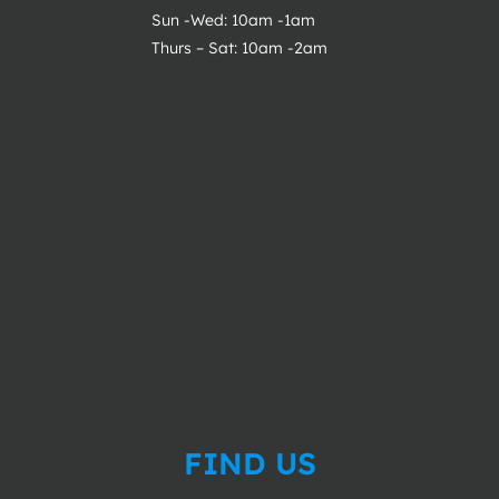
Sun -Wed: 10am -1am
Thurs – Sat: 10am -2am
FIND US