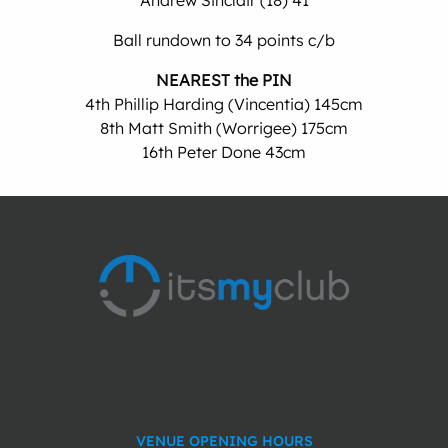
Andrew Sinclair (18) 41
Ball rundown to 34 points c/b
NEAREST the PIN
4th Phillip Harding (Vincentia) 145cm
8th Matt Smith (Worrigee) 175cm
16th Peter Done 43cm
VENUE OPENING HOURS