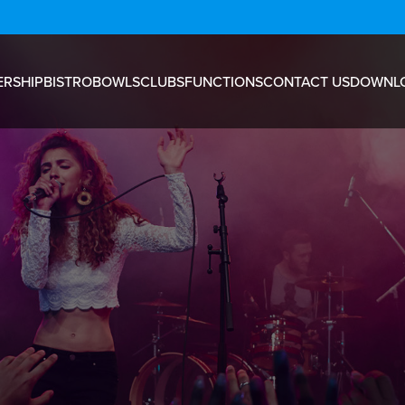
RSHIP
BISTRO
BOWLS
CLUBS
FUNCTIONS
CONTACT US
DOWNL