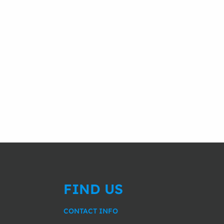
FIND US
CONTACT INFO