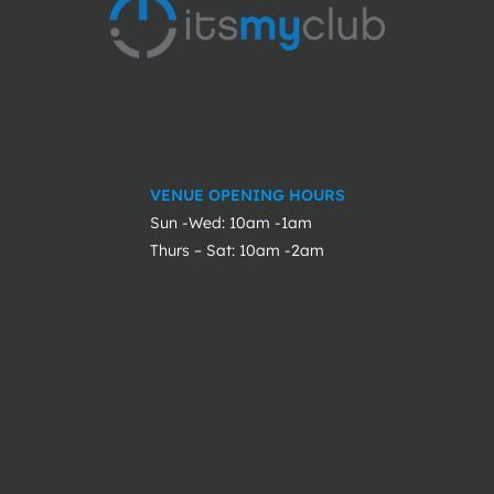
VENUE OPENING HOURS
Sun -Wed: 10am -1am
Thurs – Sat: 10am -2am