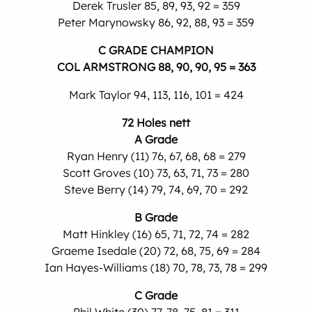
Derek Trusler 85, 89, 93, 92 = 359
Peter Marynowsky 86, 92, 88, 93 = 359
C GRADE CHAMPION
COL ARMSTRONG 88, 90, 90, 95 = 363
Mark Taylor 94, 113, 116, 101 = 424
72 Holes nett
A Grade
Ryan Henry (11) 76, 67, 68, 68 = 279
Scott Groves (10) 73, 63, 71, 73 = 280
Steve Berry (14) 79, 74, 69, 70 = 292
B Grade
Matt Hinkley (16) 65, 71, 72, 74 = 282
Graeme Isedale (20) 72, 68, 75, 69 = 284
Ian Hayes-Williams (18) 70, 78, 73, 78 = 299
C Grade