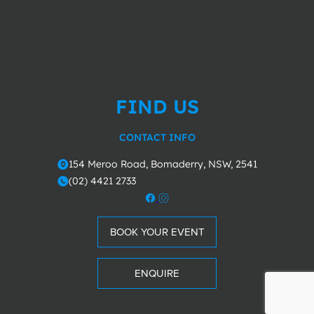
FIND US
CONTACT INFO
154 Meroo Road, Bomaderry, NSW, 2541
o
(02) 4421 2733
m
BOOK YOUR EVENT
ENQUIRE