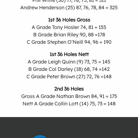
Phil White (30) 77, 78, 75, 81 = 311
Andrew Henderson (25) 87, 76, 78, 84 = 325
1st 36 Holes Gross
A Grade Tony Hosler 74, 81 = 155
B Grade Brian Riley 90, 88 =178
C Grade Stephen O’Neill 94, 96 = 190
1st 36 Holes Nett
A Grade Leigh Quinn (9) 73, 75 = 145
B Grade Col Darley (18) 68, 74 =142
C Grade Peter Brown (27) 72, 76 =148
2nd 36 Holes
Gross A Grade Nathan Brown 84, 91 = 175
Nett A Grade Collin Lott (14) 75, 73 = 148