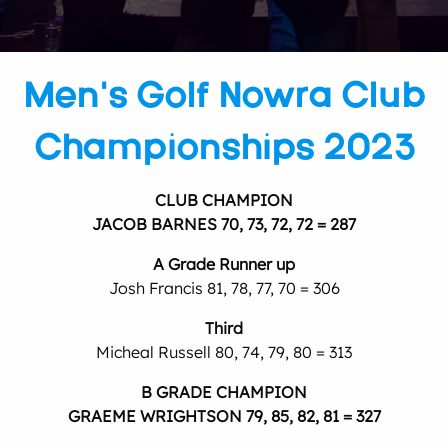
Men’s Golf Nowra Club
Championships 2023
CLUB CHAMPION
JACOB BARNES 70, 73, 72, 72 = 287
A Grade Runner up
Josh Francis 81, 78, 77, 70 = 306
Third
Micheal Russell 80, 74, 79, 80 = 313
B GRADE CHAMPION
GRAEME WRIGHTSON 79, 85, 82, 81 = 327