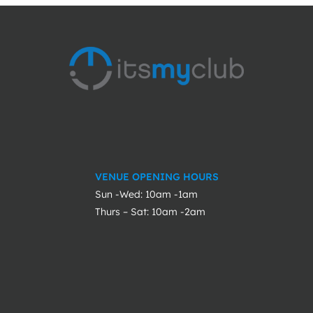
VENUE OPENING HOURS
Sun -Wed: 10am -1am
Thurs – Sat: 10am -2am