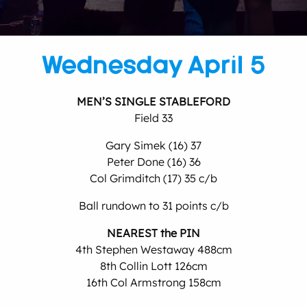
Wednesday April 5
MEN’S SINGLE STABLEFORD
Field 33
Gary Simek (16) 37
Peter Done (16) 36
Col Grimditch (17) 35 c/b
Ball rundown to 31 points c/b
NEAREST the PIN
4th Stephen Westaway 488cm
8th Collin Lott 126cm
16th Col Armstrong 158cm