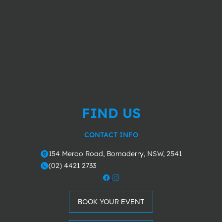
FIND US
CONTACT INFO
154 Meroo Road, Bomaderry, NSW, 2541
o
(02) 4421 2733
m
BOOK YOUR EVENT