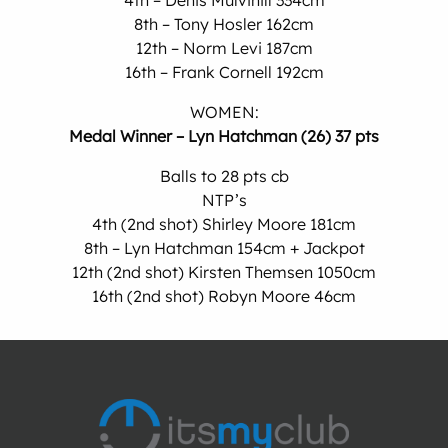
4th – Denis Mulvihill 334cm
8th – Tony Hosler 162cm
12th – Norm Levi 187cm
16th – Frank Cornell 192cm
WOMEN:
Medal Winner – Lyn Hatchman (26) 37 pts
Balls to 28 pts cb
NTP’s
4th (2nd shot) Shirley Moore 181cm
8th – Lyn Hatchman 154cm + Jackpot
12th (2nd shot) Kirsten Themsen 1050cm
16th (2nd shot) Robyn Moore 46cm