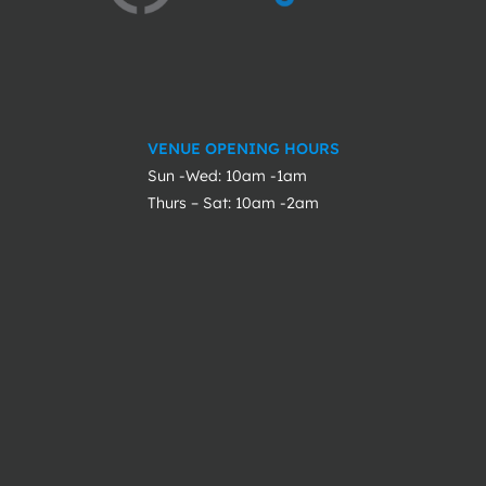
VENUE OPENING HOURS
Sun -Wed: 10am -1am
Thurs – Sat: 10am -2am