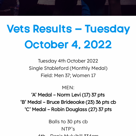
Vets Results – Tuesday
October 4, 2022
Tuesday 4th October 2022
Single Stableford (Monthly Medal)
Field: Men 37; Women 17
MEN:
‘A’ Medal – Norm Levi (17) 37 pts
‘B’ Medal – Bruce Brideoake (23) 36 pts cb
‘C’ Medal – Robin Douglass (27) 37 pts
Balls to 30 pts cb
NTP’s