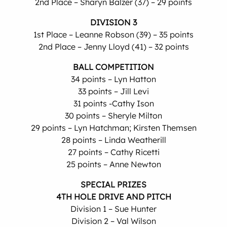
2nd Place – Sharyn Balzer (37) – 29 points
DIVISION 3
1st Place – Leanne Robson (39) – 35 points
2nd Place – Jenny Lloyd (41) – 32 points
BALL COMPETITION
34 points – Lyn Hatton
33 points – Jill Levi
31 points -Cathy Ison
30 points – Sheryle Milton
29 points – Lyn Hatchman; Kirsten Themsen
28 points – Linda Weatherill
27 points – Cathy Ricetti
25 points – Anne Newton
SPECIAL PRIZES
4TH HOLE DRIVE AND PITCH
Division 1 – Sue Hunter
Division 2 – Val Wilson