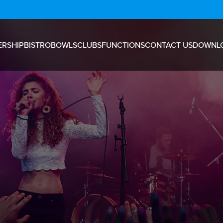
RSHIP
BISTRO
BOWLS
CLUBS
FUNCTIONS
CONTACT US
DOWNL