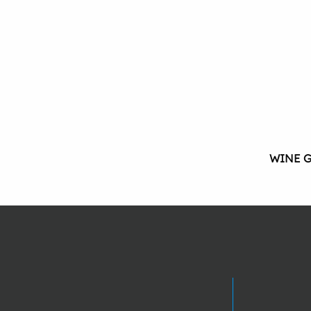
WINE G