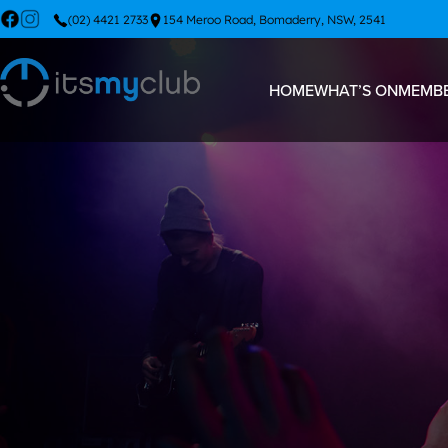
(02) 4421 2733
154 Meroo Road, Bomaderry, NSW, 2541
HOME
WHAT’S ON
MEMBE