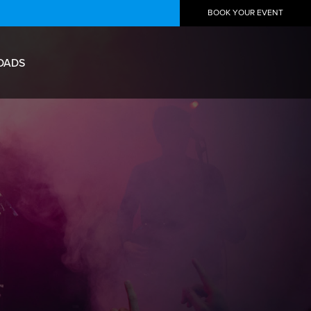
BOOK YOUR EVENT
OADS