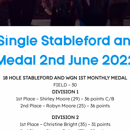
Single Stableford a
Medal 2nd June 202
18 HOLE STABLEFORD AND WGN 1ST MONTHLY MEDAL
FIELD – 30
DIVISION 1
1st Place – Shirley Moore (29) – 36 points C/B
2nd Place – Robyn Moore (25) – 36 points
DIVISION 2
1st Place – Christine Bright (35) – 31 points