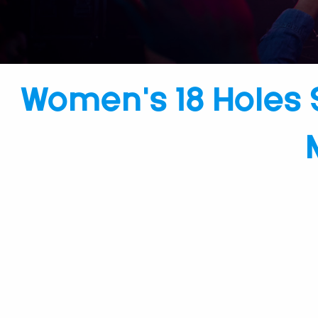
Women’s 18 Holes 