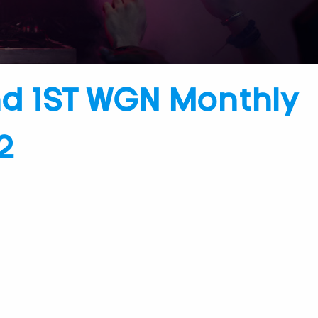
nd 1ST WGN Monthly
2