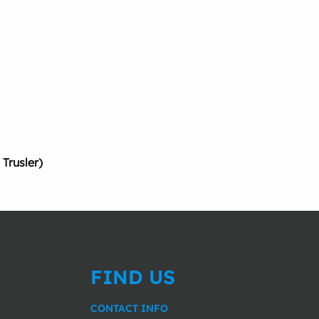
rusler)
FIND US
CONTACT INFO