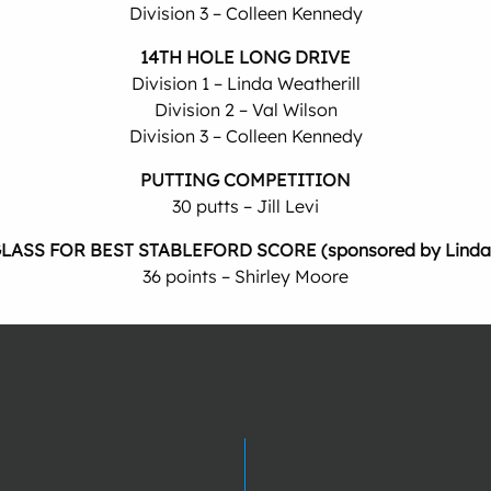
Division 3 – Colleen Kennedy
14TH HOLE LONG DRIVE
Division 1 – Linda Weatherill
Division 2 – Val Wilson
Division 3 – Colleen Kennedy
PUTTING COMPETITION
30 putts – Jill Levi
LASS FOR BEST STABLEFORD SCORE (sponsored by Linda T
36 points – Shirley Moore