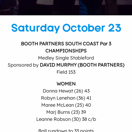
Saturday October 23
BOOTH PARTNERS SOUTH COAST Par 3
CHAMPIONSHIPS
Medley Single Stableford
Sponsored by
DAVID MURPHY (BOOTH PARTNERS)
Field 153
WOMEN
Donna Hewat (26) 43
Robyn Lenehan (36) 41
Maree McLean (25) 40
Marj Burns (23) 39
Leanne Robson (30) 38 c/b
Ball rundown to 33 points