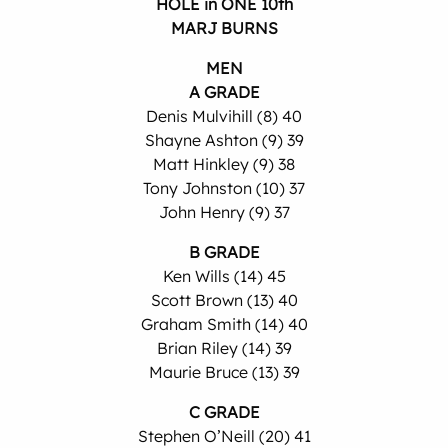
HOLE in ONE 10th
MARJ BURNS
MEN
A GRADE
Denis Mulvihill (8) 40
Shayne Ashton (9) 39
Matt Hinkley (9) 38
Tony Johnston (10) 37
John Henry (9) 37
B GRADE
Ken Wills (14) 45
Scott Brown (13) 40
Graham Smith (14) 40
Brian Riley (14) 39
Maurie Bruce (13) 39
C GRADE
Stephen O’Neill (20) 41