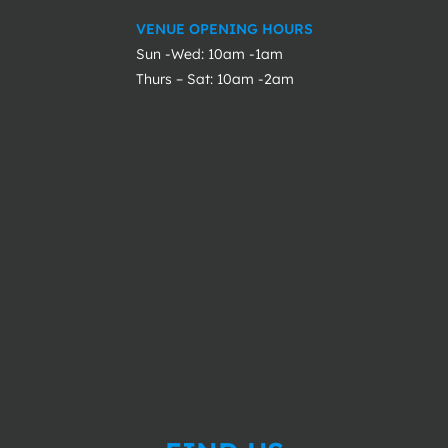
VENUE OPENING HOURS
Sun -Wed: 10am -1am
Thurs – Sat: 10am -2am