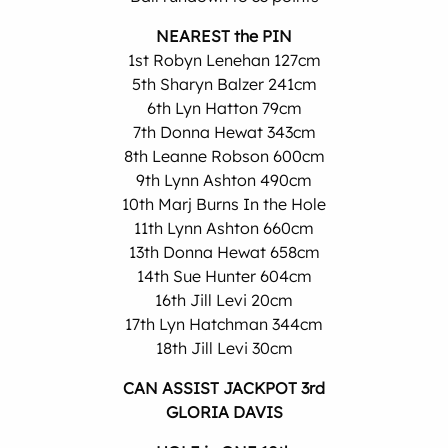
NEAREST the PIN
1st Robyn Lenehan 127cm
5th Sharyn Balzer 241cm
6th Lyn Hatton 79cm
7th Donna Hewat 343cm
8th Leanne Robson 600cm
9th Lynn Ashton 490cm
10th Marj Burns In the Hole
11th Lynn Ashton 660cm
13th Donna Hewat 658cm
14th Sue Hunter 604cm
16th Jill Levi 20cm
17th Lyn Hatchman 344cm
18th Jill Levi 30cm
CAN ASSIST JACKPOT 3rd
GLORIA DAVIS