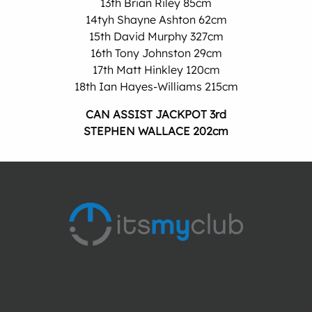
13th Brian Riley 85cm
14tyh Shayne Ashton 62cm
15th David Murphy 327cm
16th Tony Johnston 29cm
17th Matt Hinkley 120cm
18th Ian Hayes-Williams 215cm
CAN ASSIST JACKPOT 3rd
STEPHEN WALLACE 202cm