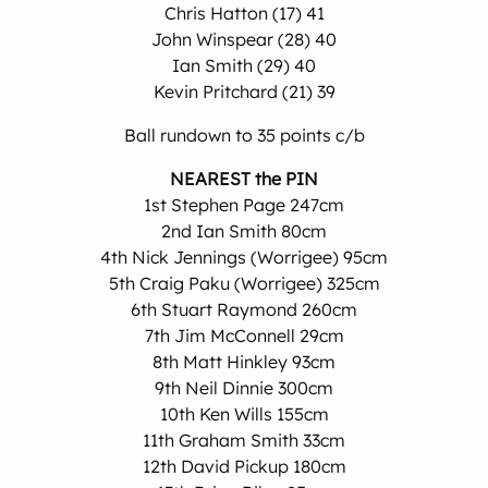
Chris Hatton (17) 41
John Winspear (28) 40
Ian Smith (29) 40
Kevin Pritchard (21) 39
Ball rundown to 35 points c/b
NEAREST the PIN
1st Stephen Page 247cm
2nd Ian Smith 80cm
4th Nick Jennings (Worrigee) 95cm
5th Craig Paku (Worrigee) 325cm
6th Stuart Raymond 260cm
7th Jim McConnell 29cm
8th Matt Hinkley 93cm
9th Neil Dinnie 300cm
10th Ken Wills 155cm
11th Graham Smith 33cm
12th David Pickup 180cm