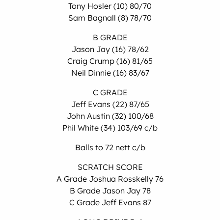
Tony Hosler (10) 80/70
Sam Bagnall (8) 78/70
B GRADE
Jason Jay (16) 78/62
Craig Crump (16) 81/65
Neil Dinnie (16) 83/67
C GRADE
Jeff Evans (22) 87/65
John Austin (32) 100/68
Phil White (34) 103/69 c/b
Balls to 72 nett c/b
SCRATCH SCORE
A Grade Joshua Rosskelly 76
B Grade Jason Jay 78
C Grade Jeff Evans 87