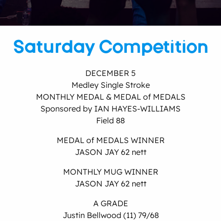
Saturday Competition
DECEMBER 5
Medley Single Stroke
MONTHLY MEDAL & MEDAL of MEDALS
Sponsored by IAN HAYES-WILLIAMS
Field 88
MEDAL of MEDALS WINNER
JASON JAY 62 nett
MONTHLY MUG WINNER
JASON JAY 62 nett
A GRADE
Justin Bellwood (11) 79/68