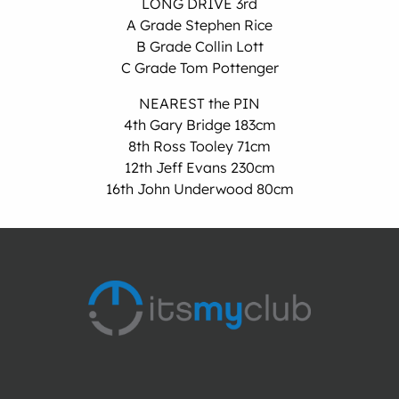
LONG DRIVE 3rd
A Grade Stephen Rice
B Grade Collin Lott
C Grade Tom Pottenger
NEAREST the PIN
4th Gary Bridge 183cm
8th Ross Tooley 71cm
12th Jeff Evans 230cm
16th John Underwood 80cm