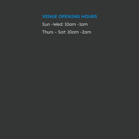
VENUE OPENING HOURS
Sun -Wed: 10am -1am
Thurs – Sat: 10am -2am