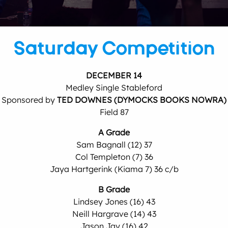
Saturday Competition
DECEMBER 14
Medley Single Stableford
Sponsored by
TED DOWNES (DYMOCKS BOOKS NOWRA)
Field 87
A Grade
Sam Bagnall (12) 37
Col Templeton (7) 36
Jaya Hartgerink (Kiama 7) 36 c/b
B Grade
Lindsey Jones (16) 43
Neill Hargrave (14) 43
Jason Jay (16) 42