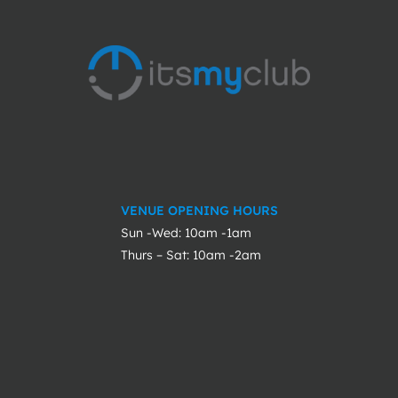
VENUE OPENING HOURS
Sun -Wed: 10am -1am
Thurs – Sat: 10am -2am