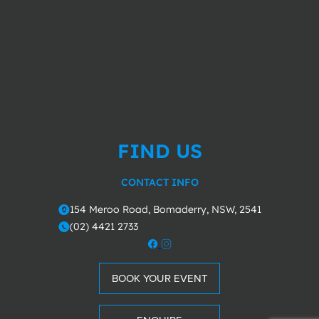
FIND US
CONTACT INFO
154 Meroo Road, Bomaderry, NSW, 2541
o
(02) 4421 2733
m
BOOK YOUR EVENT