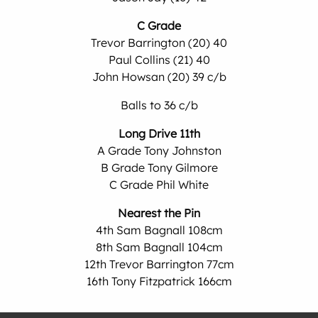
C Grade
Trevor Barrington (20) 40
Paul Collins (21) 40
John Howsan (20) 39 c/b
Balls to 36 c/b
Long Drive 11th
A Grade Tony Johnston
B Grade Tony Gilmore
C Grade Phil White
Nearest the Pin
4th Sam Bagnall 108cm
8th Sam Bagnall 104cm
12th Trevor Barrington 77cm
16th Tony Fitzpatrick 166cm