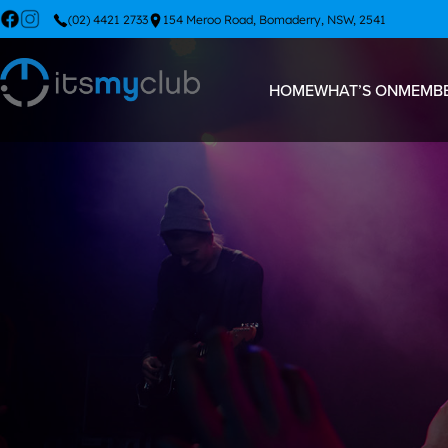
(02) 4421 2733
154 Meroo Road, Bomaderry, NSW, 2541
HOME
WHAT’S ON
MEMBE