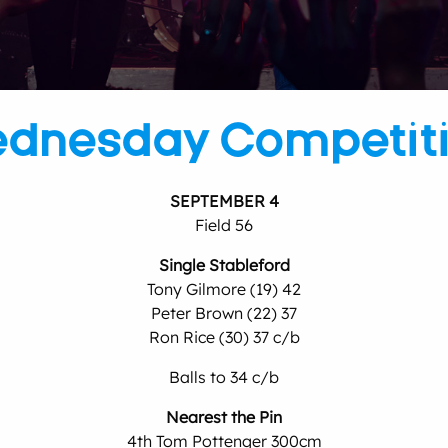
dnesday Competit
SEPTEMBER 4
Field 56
Single Stableford
Tony Gilmore (19) 42
Peter Brown (22) 37
Ron Rice (30) 37 c/b
Balls to 34 c/b
Nearest the Pin
4th Tom Pottenger 300cm