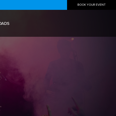
BOOK YOUR EVENT
OADS