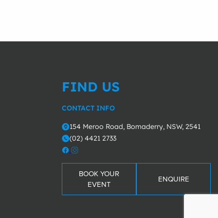
FIND US
CONTACT INFO
154 Meroo Road, Bomaderry, NSW, 2541
o
(02) 4421 2733
m
BOOK YOUR
ENQUIRE
EVENT