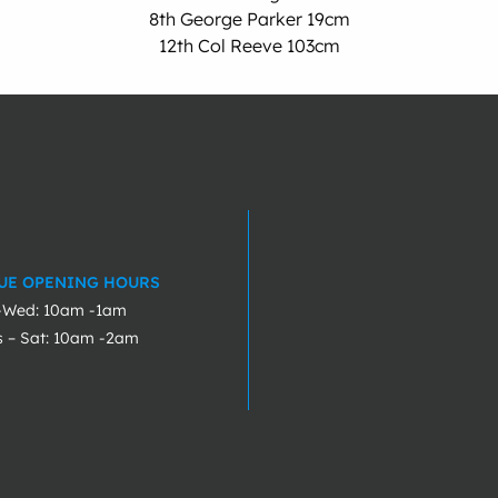
8th George Parker 19cm
12th Col Reeve 103cm
UE OPENING HOURS
-Wed: 10am -1am
s – Sat: 10am -2am