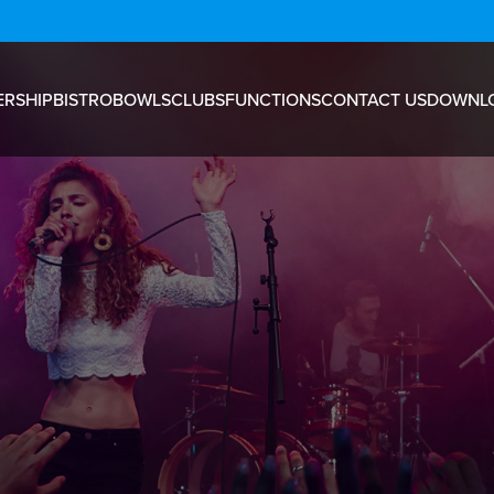
RSHIP
BISTRO
BOWLS
CLUBS
FUNCTIONS
CONTACT US
DOWNL