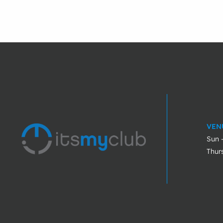
VEN
Sun 
Thur