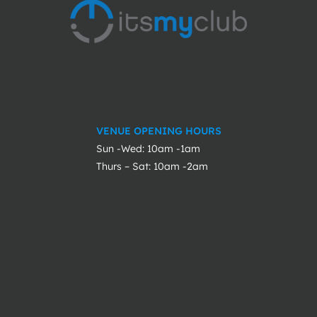
VENUE OPENING HOURS
Sun -Wed: 10am -1am
Thurs – Sat: 10am -2am