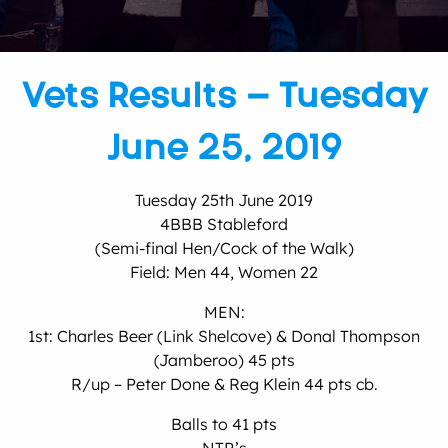
Vets Results – Tuesday
June 25, 2019
Tuesday 25th June 2019
4BBB Stableford
(Semi-final Hen/Cock of the Walk)
Field: Men 44, Women 22
MEN:
1st: Charles Beer (Link Shelcove) & Donal Thompson
(Jamberoo) 45 pts
R/up – Peter Done & Reg Klein 44 pts cb.
Balls to 41 pts