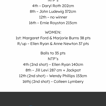
NTP’s
4th – Daryl Roth 202cm
8th – John Ludewig 372cm
12th – no winner
16th – Ernie Royston 215cm
WOMEN:
1st: Margaret Ford & Marjorie Burns 38 pts
R/up – Ellen Ryan & Anne Newton 37 pts
Balls to 35 pts
NTP’s
4th (2nd shot) – Ellen Ryan 140cm
8th – Jill Levi 287 cm + Jackpot
12th (2nd shot) – Wendy Phillips 153cm
16thj (2nd shot) – Colleen Lymbery