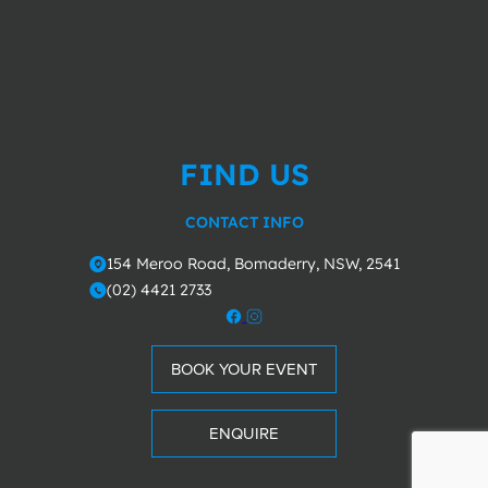
FIND US
CONTACT INFO
154 Meroo Road, Bomaderry, NSW, 2541
o
(02) 4421 2733
m
BOOK YOUR EVENT
ENQUIRE