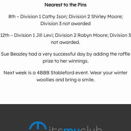
Nearest to the Pins
8th – Division 1 Cathy Ison; Division 2 Shirley Moore;
Division 3 not awarded
12th – Division 1 Jill Levi; Division 2 Robyn Moore; Division 3
not awarded.
Sue Beazley had a very successful day by adding the raffle
prize to her winnings.
Next week is a 4BBB Stableford event. Wear your winter
woollies and bring a smile.