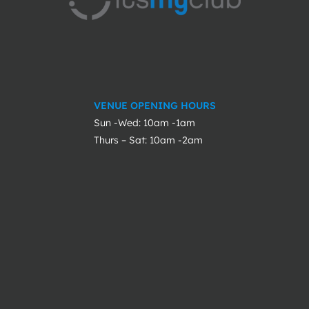
VENUE OPENING HOURS
Sun -Wed: 10am -1am
Thurs – Sat: 10am -2am