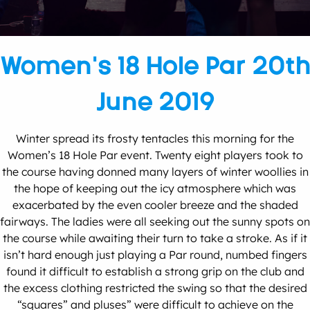
Women’s 18 Hole Par 20th
June 2019
Winter spread its frosty tentacles this morning for the
Women’s 18 Hole Par event. Twenty eight players took to
the course having donned many layers of winter woollies in
the hope of keeping out the icy atmosphere which was
exacerbated by the even cooler breeze and the shaded
fairways. The ladies were all seeking out the sunny spots on
the course while awaiting their turn to take a stroke. As if it
isn’t hard enough just playing a Par round, numbed fingers
found it difficult to establish a strong grip on the club and
the excess clothing restricted the swing so that the desired
“squares” and pluses” were difficult to achieve on the