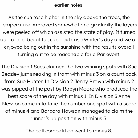
earlier holes.
As the sun rose higher in the sky above the trees, the
temperature improved somewhat and gradually the layers
were peeled off which assisted the state of play. It turned
out to be a beautiful, clear but crisp Winter’s day and we all
enjoyed being out in the sunshine with the results overall
turning out to be reasonable for a Par event.
The Division 1 Sues claimed the two winning spots with Sue
Beazley just sneaking in front with minus 3 on a count back
from Sue Hunter. In Division 2 Jenny Brown with minus 2
was pipped at the post by Robyn Moore who produced the
best score of the day with minus 1. In Division 3 Anne
Newton came in to take the number one spot with a score
of minus 4 and Barbara Howsan managed to claim the
runner’s up position with minus 5.
The ball competition went to minus 8.