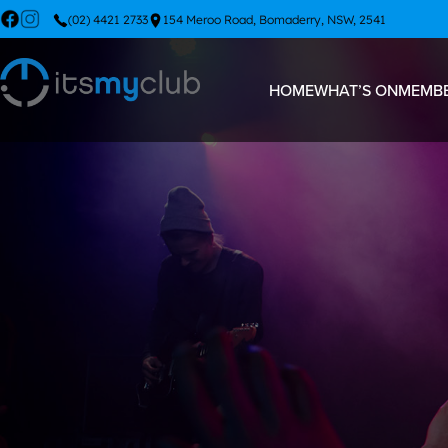
(02) 4421 2733
154 Meroo Road, Bomaderry, NSW, 2541
HOME
WHAT’S ON
MEMBE