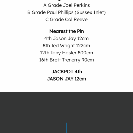
A Grade Joel Perkins
B Grade Paul Phillips (Sussex Inlet)
C Grade Col Reeve
Nearest the Pin
4th Jason Jay 12cm
8th Ted Wright 122cm
12th Tony Hosler 800cm
16th Brett Trenerry 90cm
JACKPOT 4th
JASON JAY 12cm