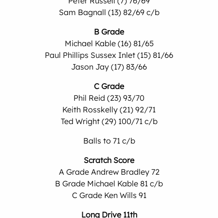
Peter Russell (7) 76/69
Sam Bagnall (13) 82/69 c/b
B Grade
Michael Kable (16) 81/65
Paul Phillips Sussex Inlet (15) 81/66
Jason Jay (17) 83/66
C Grade
Phil Reid (23) 93/70
Keith Rosskelly (21) 92/71
Ted Wright (29) 100/71 c/b
Balls to 71 c/b
Scratch Score
A Grade Andrew Bradley 72
B Grade Michael Kable 81 c/b
C Grade Ken Wills 91
Long Drive 11th