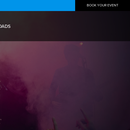
BOOK YOUR EVENT
OADS