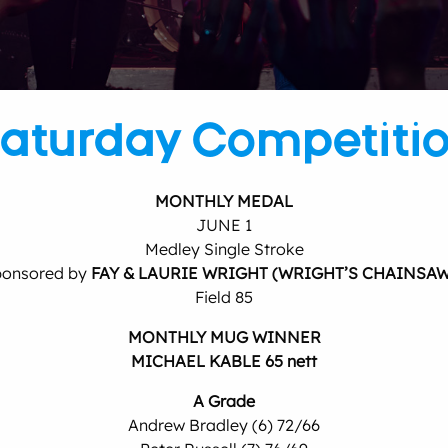
aturday Competiti
MONTHLY MEDAL
JUNE 1
Medley Single Stroke
onsored by
FAY & LAURIE WRIGHT (WRIGHT’S CHAINSAW
Field 85
MONTHLY MUG WINNER
MICHAEL KABLE 65 nett
A Grade
Andrew Bradley (6) 72/66