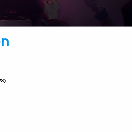
on
S)