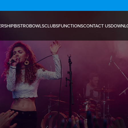
RSHIP
BISTRO
BOWLS
CLUBS
FUNCTIONS
CONTACT US
DOWNL