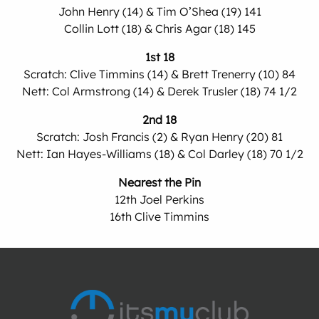
John Henry (14) & Tim O’Shea (19) 141
Collin Lott (18) & Chris Agar (18) 145
1st 18
Scratch: Clive Timmins (14) & Brett Trenerry (10) 84
Nett: Col Armstrong (14) & Derek Trusler (18) 74 1/2
2nd 18
Scratch: Josh Francis (2) & Ryan Henry (20) 81
Nett: Ian Hayes-Williams (18) & Col Darley (18) 70 1/2
Nearest the Pin
12th Joel Perkins
16th Clive Timmins