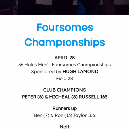
Foursomes
Championships
APRIL 28
36 Holes Men’s Foursomes Championships
Sponsored by
HUGH LAMOND
Field 28
CLUB CHAMPIONS
PETER (6) & MICHEAL (8) RUSSELL 163
Runners up
Ben (7) & Ron (13) Taylor 166
Nett