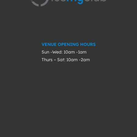
VENUE OPENING HOURS
Sun -Wed: 10am -1am
Thurs – Sat: 10am -2am