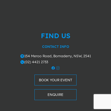
FIND US
CONTACT INFO
154 Meroo Road, Bomaderry, NSW, 2541
o
(02) 4421 2733
m
BOOK YOUR EVENT
ENQUIRE