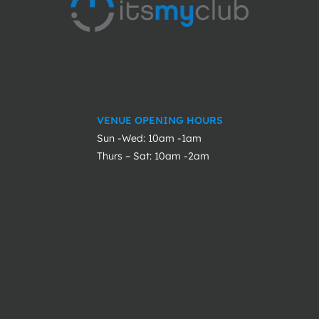
VENUE OPENING HOURS
Sun -Wed: 10am -1am
Thurs – Sat: 10am -2am