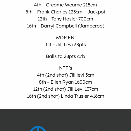
4th – Greame Wearne 215cm
8th – Frank Charles 123cm + Jackpot
12th – Tony Hosler 700cm
16th – Darryl Campbell (Jamberoo)
WOMEN:
1st – Jill Levi 38pts
Balls to 28pts c/b
NTP’s
4th (2nd shot) Jill levi 3cm
8th – Ellen Ryan 1600cm
12th (2nd shot) Jill Levi 137cm
16th (2nd shot) Linda Trusler 416cm