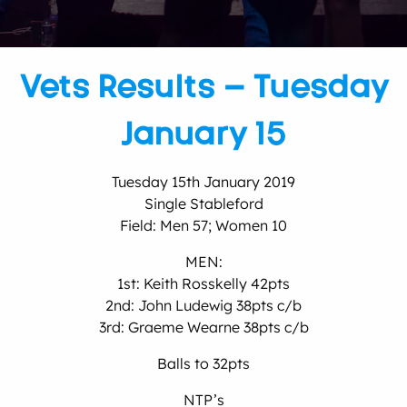
Vets Results – Tuesday
January 15
Tuesday 15th January 2019
Single Stableford
Field: Men 57; Women 10
MEN:
1st: Keith Rosskelly 42pts
2nd: John Ludewig 38pts c/b
3rd: Graeme Wearne 38pts c/b
Balls to 32pts
NTP’s