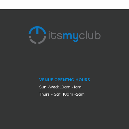
VENUE OPENING HOURS
Sun -Wed: 10am -1am
Thurs – Sat: 10am -2am