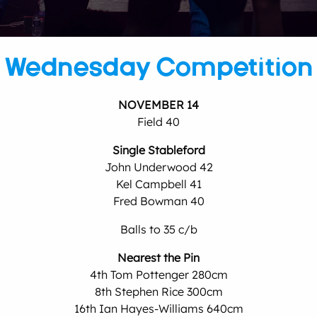
Wednesday Competition
NOVEMBER 14
Field 40
Single Stableford
John Underwood 42
Kel Campbell 41
Fred Bowman 40
Balls to 35 c/b
Nearest the Pin
4th Tom Pottenger 280cm
8th Stephen Rice 300cm
16th Ian Hayes-Williams 640cm