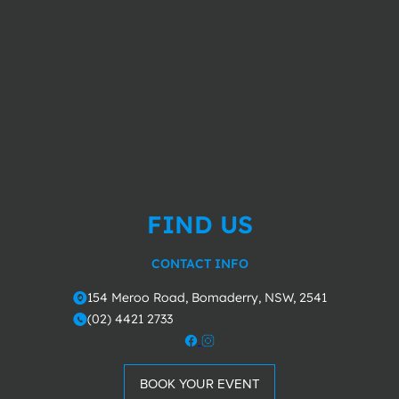
FIND US
CONTACT INFO
154 Meroo Road, Bomaderry, NSW, 2541
o
(02) 4421 2733
m
BOOK YOUR EVENT