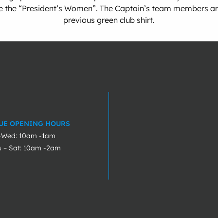
re the “President’s Women”. The Captain’s team members are 
previous green club shirt.
UE OPENING HOURS
-Wed: 10am -1am
s – Sat: 10am -2am