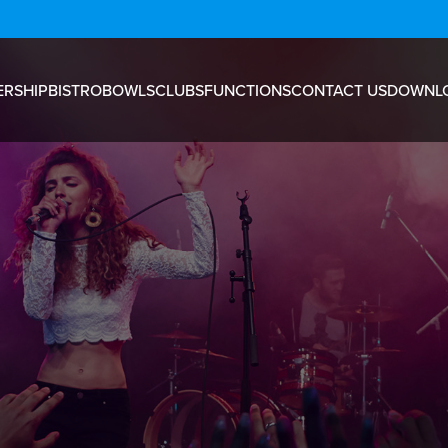
RSHIP
BISTRO
BOWLS
CLUBS
FUNCTIONS
CONTACT US
DOWNL