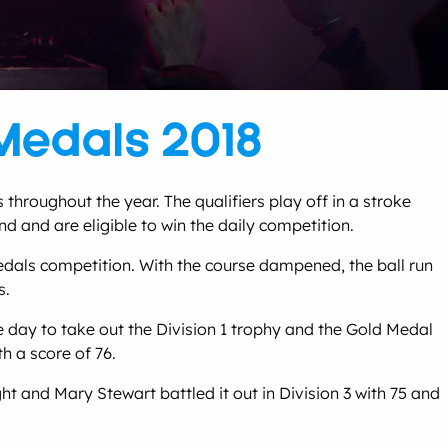
Medals 2018
hroughout the year. The qualifiers play off in a stroke
nd and are eligible to win the daily competition.
edals competition. With the course dampened, the ball run
s.
 day to take out the Division 1 trophy and the Gold Medal
h a score of 76.
 and Mary Stewart battled it out in Division 3 with 75 and