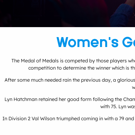
Women’s Go
The Medal of Medals is competed by those players who h
competition to determine the winner which is the
After some much needed rain the previous day, a glorious
w
Lyn Hatchman retained her good form following the Champi
with 75. Lyn wa
In Division 2 Val Wilson triumphed coming in with a 79 an