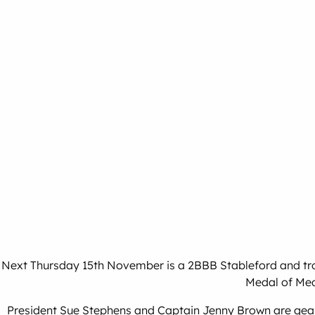
Next Thursday 15th November is a 2BBB Stableford and troph
Medal of Med
President Sue Stephens and Captain Jenny Brown are geari