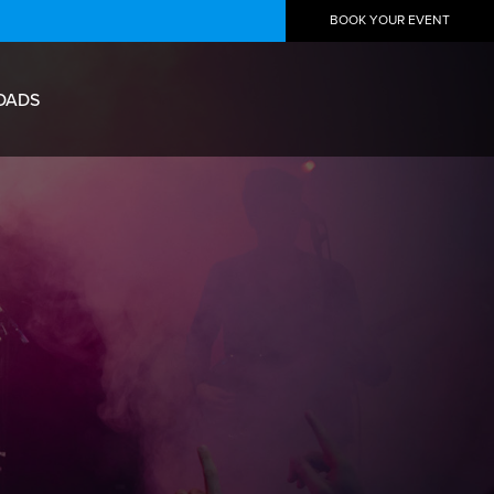
BOOK YOUR EVENT
OADS