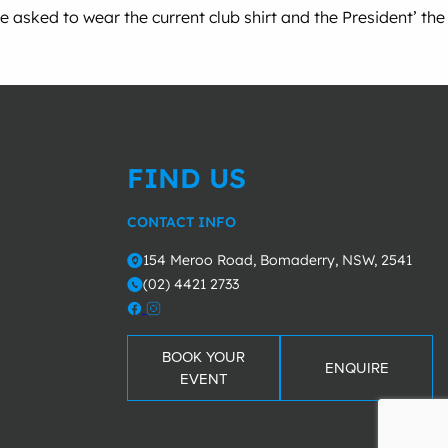
asked to wear the current club shirt and the President’ the
FIND US
CONTACT INFO
154 Meroo Road, Bomaderry, NSW, 2541
o
(02) 4421 2733
m
BOOK YOUR
ENQUIRE
EVENT