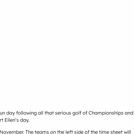
un day following all that serious golf of Championships and
 Ellen’s day.
vember. The teams on the left side of the time sheet will