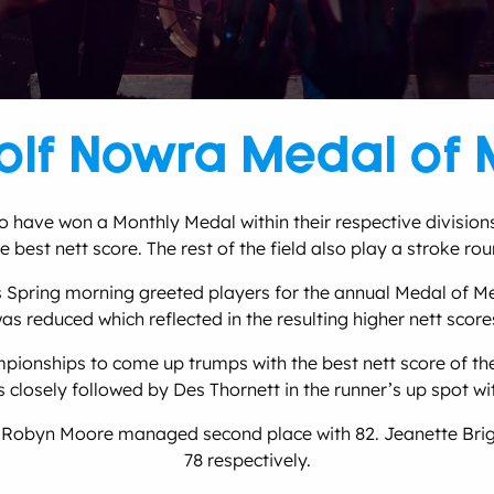
lf Nowra Medal of 
ave won a Monthly Medal within their respective divisions t
 best nett score. The rest of the field also play a stroke rou
 Spring morning greeted players for the annual Medal of M
as reduced which reflected in the resulting higher nett score
onships to come up trumps with the best nett score of the
s closely followed by Des Thornett in the runner’s up spot wit
d Robyn Moore managed second place with 82. Jeanette Bright
78 respectively.