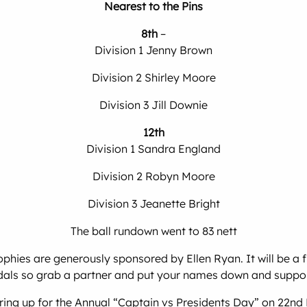
Nearest to the Pins
8th
–
Division 1 Jenny Brown
Division 2 Shirley Moore
Division 3 Jill Downie
12th
Division 1 Sandra England
Division 2 Robyn Moore
Division 3 Jeanette Bright
The ball rundown went to 83 nett
ies are generously sponsored by Ellen Ryan. It will be a f
als so grab a partner and put your names down and support
ng up for the Annual “Captain vs Presidents Day” on 22nd No