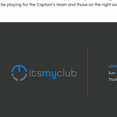
be playing for the Captain’s team and those on the right a
VEN
Sun 
Thur