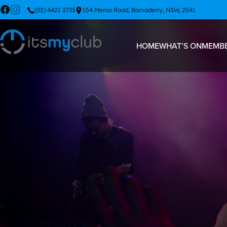
(02) 4421 2733
154 Meroo Road, Bomaderry, NSW, 2541
HOME
WHAT’S ON
MEMBE