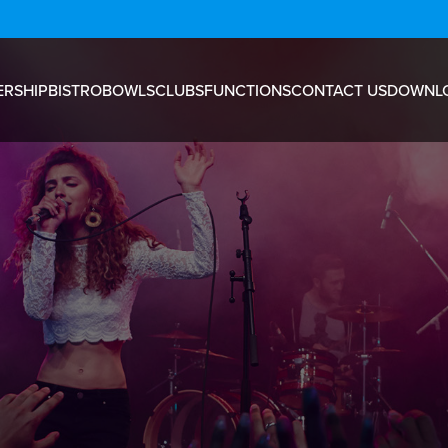
RSHIP
BISTRO
BOWLS
CLUBS
FUNCTIONS
CONTACT US
DOWNL