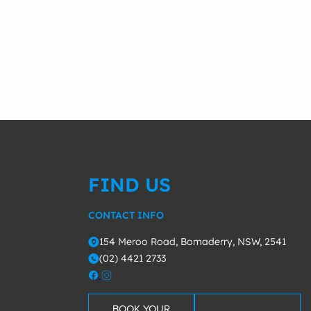
FIND US
CONTACT INFO
154 Meroo Road, Bomaderry, NSW, 2541
o
(02) 4421 2733
m
BOOK YOUR