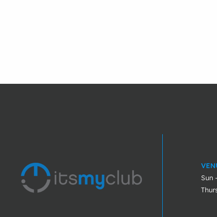
VEN
Sun 
Thur