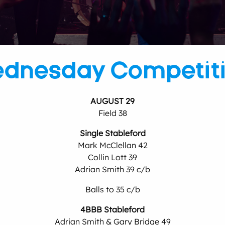
dnesday Competit
AUGUST 29
Field 38
Single Stableford
Mark McClellan 42
Collin Lott 39
Adrian Smith 39 c/b
Balls to 35 c/b
4BBB Stableford
Adrian Smith & Gary Bridge 49