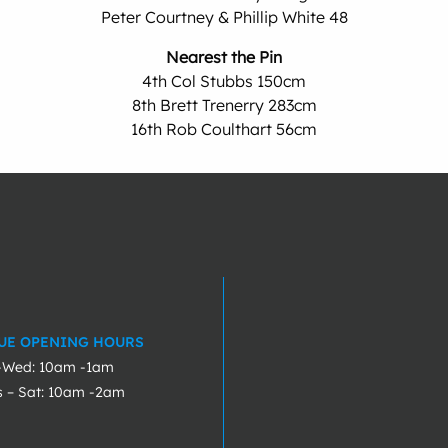
Peter Courtney & Phillip White 48
Nearest the Pin
4th Col Stubbs 150cm
8th Brett Trenerry 283cm
16th Rob Coulthart 56cm
UE OPENING HOURS
-Wed: 10am -1am
s – Sat: 10am -2am