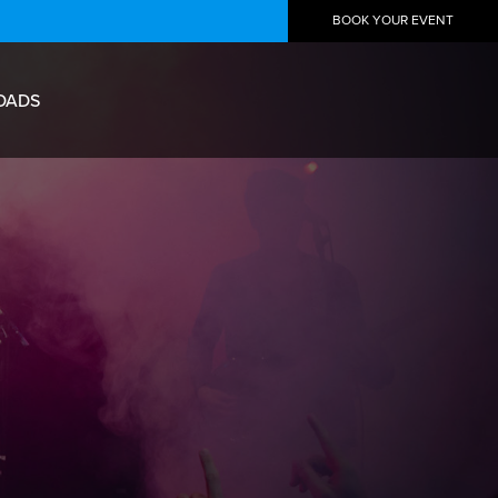
BOOK YOUR EVENT
OADS