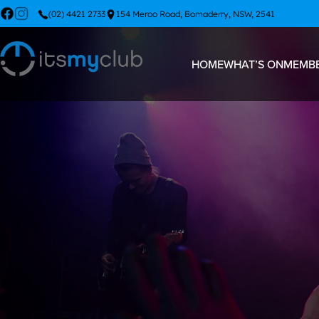
(02) 4421 2733
154 Meroo Road, Bomaderry, NSW, 2541
HOME
WHAT’S ON
MEMBE