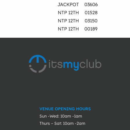
JACKPOT
03606
NTP 12TH
01528
NTP 12TH
03150
NTP 12TH
00189
VENUE OPENING HOURS
Sun -Wed: 10am -1am
Thurs – Sat: 10am -2am