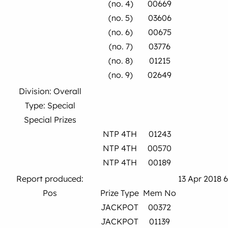
(no. 4)
00669
(no. 5)
03606
(no. 6)
00675
(no. 7)
03776
(no. 8)
01215
(no. 9)
02649
Division: Overall
Type: Special
Special Prizes
NTP 4TH
01243
NTP 4TH
00570
NTP 4TH
00189
Report produced:
13 Apr 2018 
Pos
Prize Type
Mem No
JACKPOT
00372
JACKPOT
01139