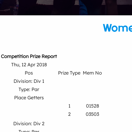
Wome
Competition Prize Report
Thu, 12 Apr 2018
Pos
Prize Type
Mem No
Division: Div 1
Type: Par
Place Getters
1
01528
2
03503
Division: Div 2
Type: Par