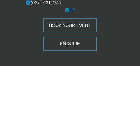
(02) 4421 2733
m
BOOK YOUR EVENT
ENQUIRE