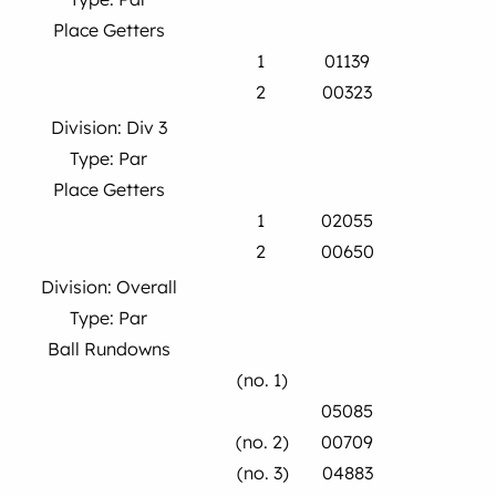
Place Getters
1
01139
2
00323
Division: Div 3
Type: Par
Place Getters
1
02055
2
00650
Division: Overall
Type: Par
Ball Rundowns
(no. 1)
05085
(no. 2)
00709
(no. 3)
04883