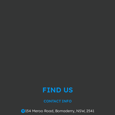
FIND US
CONTACT INFO
154 Meroo Road, Bomaderry, NSW, 2541
o