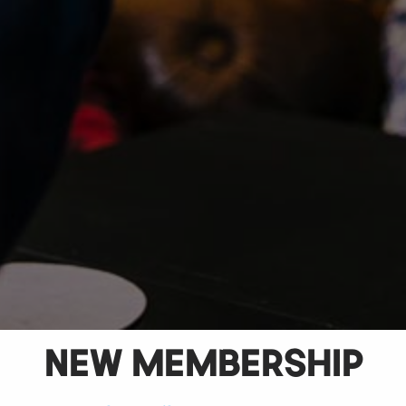
NEW MEMBERSHIP