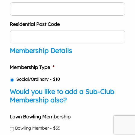
Residential Post Code
Membership Details
Membership Type
*
Social/Ordinary - $10
Would you like to add a Sub-Club
Membership also?
Lawn Bowling Membership
Bowling Member - $35