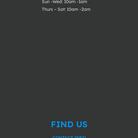
Sun -Wed: 10am -1am
Thurs – Sat: 10am -2am
FIND US
CONTACT INFO