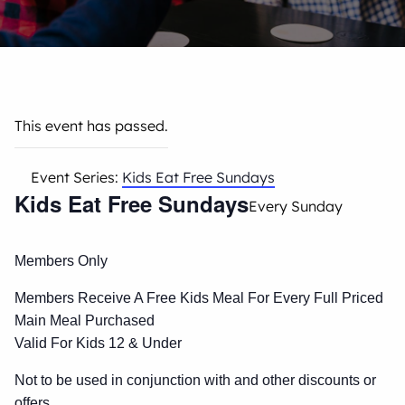
This event has passed.
Event Series:
Kids Eat Free Sundays
Kids Eat Free Sundays
Every Sunday
Members Only
Members Receive A Free Kids Meal For Every Full Priced
Main Meal Purchased
Valid For Kids 12 & Under
Not to be used in conjunction with and other discounts or
offers