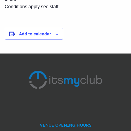
Conditions apply see staff
Add to calendar
VENUE OPENING HOURS