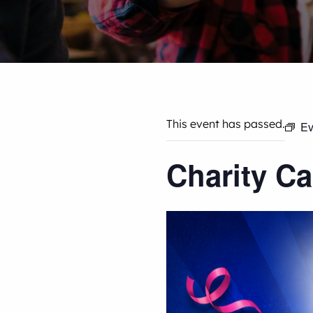
This event has passed.
Ev
Charity C