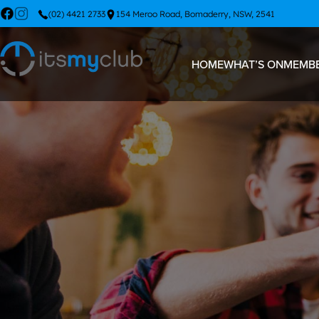
(02) 4421 2733
154 Meroo Road, Bomaderry, NSW, 2541
HOME
WHAT’S ON
MEMBE