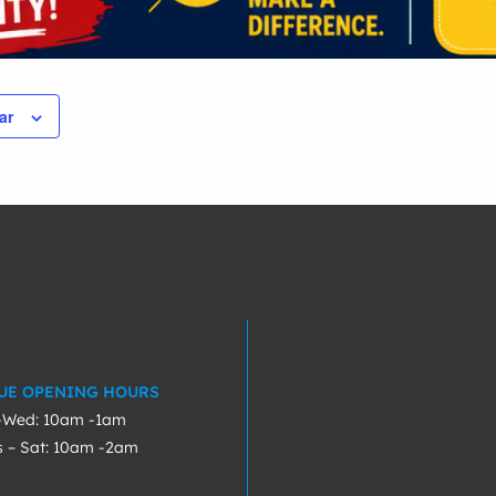
ar
UE OPENING HOURS
-Wed: 10am -1am
s – Sat: 10am -2am