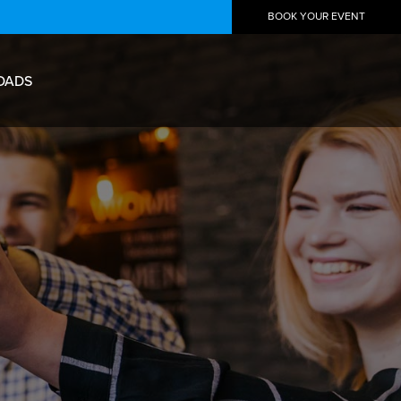
BOOK YOUR EVENT
OADS