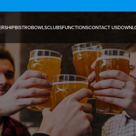
RSHIP
BISTRO
BOWLS
CLUBS
FUNCTIONS
CONTACT US
DOWNL