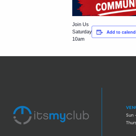
Join Us
Add to calend
Saturday
10am
VEN
Sun 
Thur