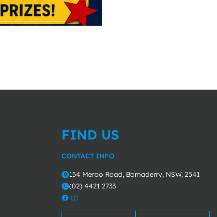
FIND US
CONTACT INFO
154 Meroo Road, Bomaderry, NSW, 2541
o
(02) 4421 2733
m