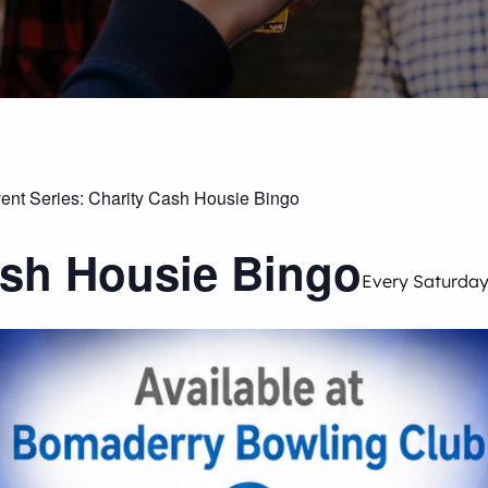
ent Series:
Charity Cash Housie Bingo
ash Housie Bingo
Every Saturda