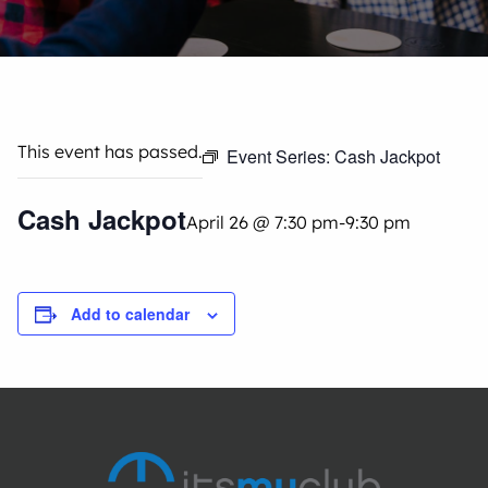
This event has passed.
Event Series:
Cash Jackpot
Cash Jackpot
April 26 @ 7:30 pm
-
9:30 pm
Add to calendar