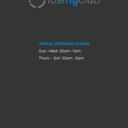
VENUE OPENING HOURS
Sun -Wed: 10am -1am
Thurs – Sat: 10am -2am