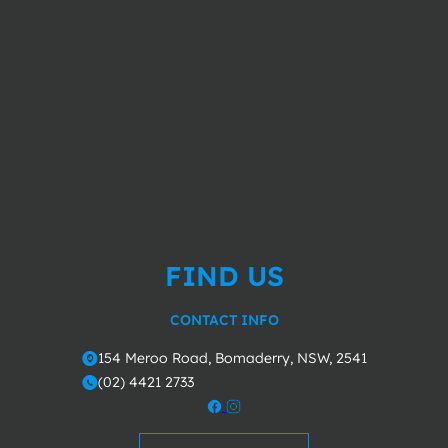
FIND US
CONTACT INFO
154 Meroo Road, Bomaderry, NSW, 2541
o
(02) 4421 2733
m