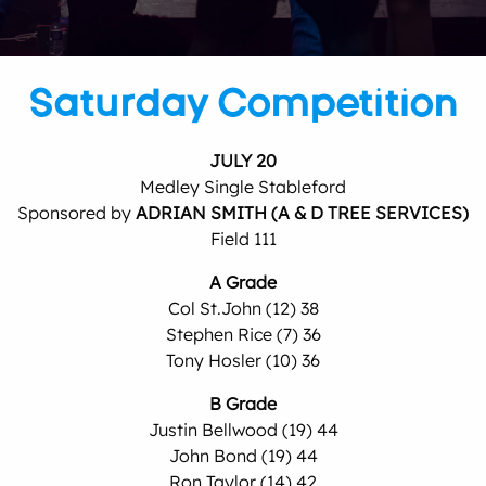
Saturday Competition
JULY 20
Medley Single Stableford
Sponsored by
ADRIAN SMITH (A & D TREE SERVICES)
Field 111
A Grade
Col St.John (12) 38
Stephen Rice (7) 36
Tony Hosler (10) 36
B Grade
Justin Bellwood (19) 44
John Bond (19) 44
Ron Taylor (14) 42