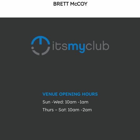
BRETT McCOY
VENUE OPENING HOURS
Sun -Wed: 10am -1am
Thurs – Sat: 10am -2am