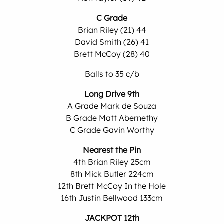
C Grade
Brian Riley (21) 44
David Smith (26) 41
Brett McCoy (28) 40
Balls to 35 c/b
Long Drive 9th
A Grade Mark de Souza
B Grade Matt Abernethy
C Grade Gavin Worthy
Nearest the Pin
4th Brian Riley 25cm
8th Mick Butler 224cm
12th Brett McCoy In the Hole
16th Justin Bellwood 133cm
JACKPOT 12th