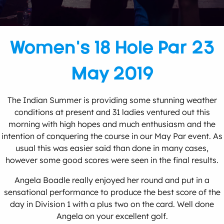
Women’s 18 Hole Par 23
May 2019
The Indian Summer is providing some stunning weather
conditions at present and 31 ladies ventured out this
morning with high hopes and much enthusiasm and the
intention of conquering the course in our May Par event. As
usual this was easier said than done in many cases,
however some good scores were seen in the final results.
Angela Boadle really enjoyed her round and put in a
sensational performance to produce the best score of the
day in Division 1 with a plus two on the card. Well done
Angela on your excellent golf.