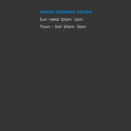
VENUE OPENING HOURS
Sun -Wed: 10am -1am
Thurs – Sat: 10am -2am