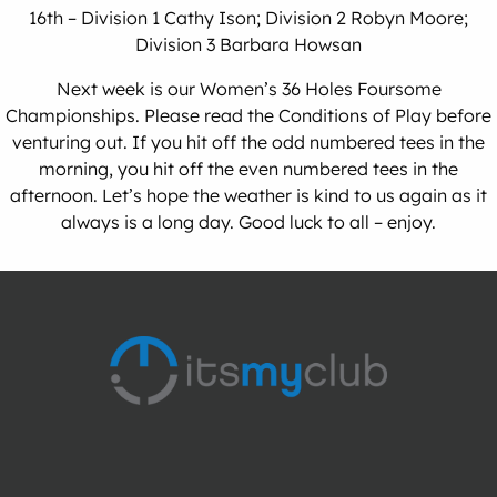
16th – Division 1 Cathy Ison; Division 2 Robyn Moore;
Division 3 Barbara Howsan
Next week is our Women’s 36 Holes Foursome
Championships. Please read the Conditions of Play before
venturing out. If you hit off the odd numbered tees in the
morning, you hit off the even numbered tees in the
afternoon. Let’s hope the weather is kind to us again as it
always is a long day. Good luck to all – enjoy.