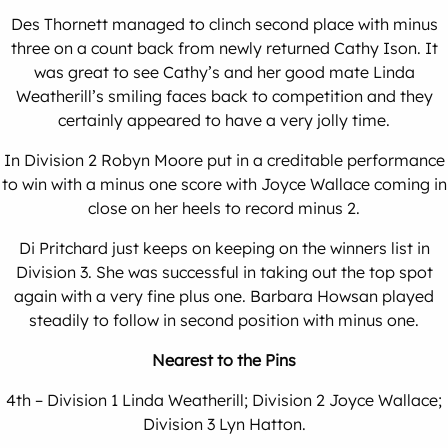
Des Thornett managed to clinch second place with minus
three on a count back from newly returned Cathy Ison. It
was great to see Cathy’s and her good mate Linda
Weatherill’s smiling faces back to competition and they
certainly appeared to have a very jolly time.
In Division 2 Robyn Moore put in a creditable performance
to win with a minus one score with Joyce Wallace coming in
close on her heels to record minus 2.
Di Pritchard just keeps on keeping on the winners list in
Division 3. She was successful in taking out the top spot
again with a very fine plus one. Barbara Howsan played
steadily to follow in second position with minus one.
Nearest to the Pins
4th – Division 1 Linda Weatherill; Division 2 Joyce Wallace;
Division 3 Lyn Hatton.