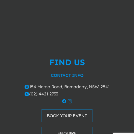
FIND US
CONTACT INFO
154 Meroo Road, Bomaderry, NSW, 2541
o
(02) 4421 2733
m
BOOK YOUR EVENT
ENQUIRE