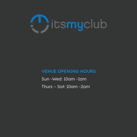
VENUE OPENING HOURS
Sun -Wed: 10am -1am
Thurs – Sat: 10am -2am