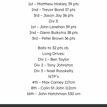
1st – Matthew Hinkley 39 pts
2nd – Trevor Bond 37 pts
3rd – Jason Jay 36 pts
Div 3:
1st – John Lenehan 39 pts
2nd – Glenn Buikstra 38 pts
3rd – Peter Brown 36 pts
Balls to 32 pts cb.
Long Drives:
Div 1 – Ben Taylor
Div 2 – Tony Johnston
Div 3 – Noel Rosskelly
NTP’s
4th – Max Carney 117cm
8th – Colin St.John 112cm
16th – John Hatchman 530 cm