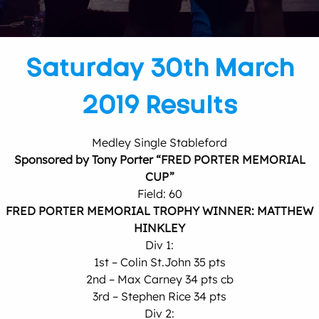
Saturday 30th March
2019 Results
Medley Single Stableford
Sponsored by Tony Porter “FRED PORTER MEMORIAL
CUP”
Field: 60
FRED PORTER MEMORIAL TROPHY WINNER: MATTHEW
HINKLEY
Div 1:
1st – Colin St.John 35 pts
2nd – Max Carney 34 pts cb
3rd – Stephen Rice 34 pts
Div 2: